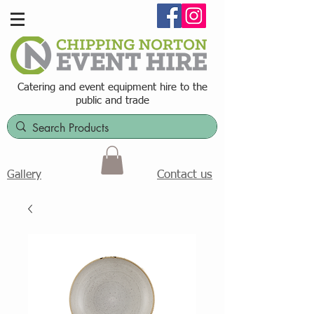
Catering and event equipment hire t
o the
public and trade
Contact us
Gallery