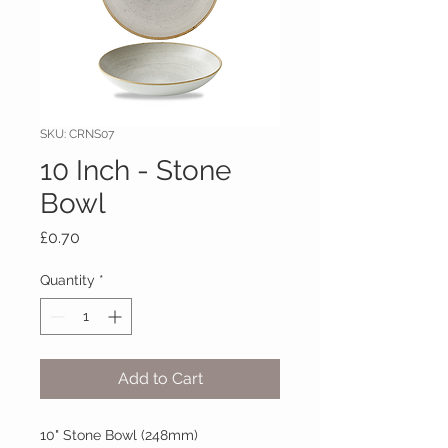
SKU: CRNS07
10 Inch - Stone
Bowl
Price
£0.70
Quantity
*
Add to Cart
10" Stone Bowl (248mm)