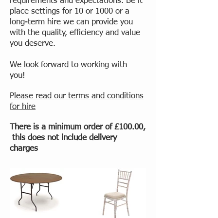
requirements and expectations. Be it
place settings for 10 or 1000 or a
long-term hire we can provide you
with the quality, efficiency and value
you deserve.
We look forward to working with
you!
Please read our terms and conditions
for hire
There is a minimum order of £100.00,
this does not include delivery
charges