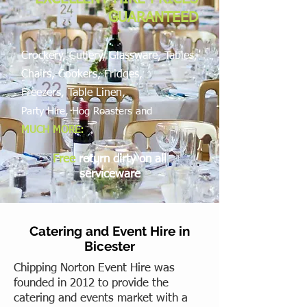
GUARANTEED
Crockery, Cutlery, Glassware, Tables,
Chairs, Cookers, Fridges,
Freezers,
Table Linen,
Party Hire, Hog Roasters and
MUCH MORE:
Free
return dirty on all
serviceware
Catering and Event Hire in
Bicester
Chipping Norton Event Hire was
founded in 2012 to provide the
catering and events market with a