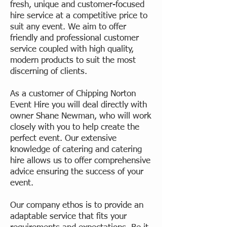
fresh, unique and customer-focused
hire service at a competitive price to
suit any event. We aim to offer
friendly and professional customer
service coupled with high quality,
modern products to suit the most
discerning of clients.
As a customer of Chipping Norton
Event Hire you will deal directly with
owner Shane Newman, who will work
closely with you to help create the
perfect event. Our extensive
knowledge of catering and catering
hire allows us to offer comprehensive
advice ensuring the success of your
event.
Our company ethos is to provide an
adaptable service that fits your