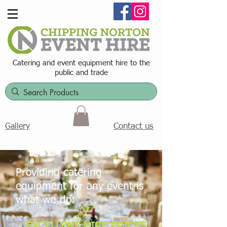
Catering and event equipment hire t
o the
public and trade
Contact us
Gallery
Providing catering
equipment for any event is
what we do:
EXCELLENT HIRE PRICES