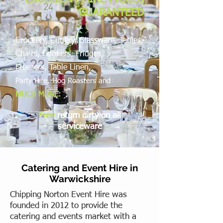
GUARANTEED
Crockery, Cutlery, Glassware, Tables,
Chairs, Cookers, Fridges,
Freezers,
Table Linen,
Party Hire, Hog Roasters and
MUCH MORE:
Free
return dirty on all
serviceware
Catering and Event Hire in
Warwickshire
Chipping Norton Event Hire was
founded in 2012 to provide the
catering and events market with a