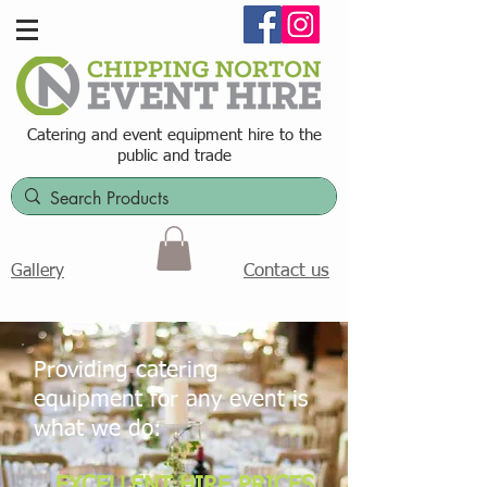
Catering and event equipment hire t
o the
public and trade
Contact us
Gallery
Providing catering
equipment for any event is
what we do:
EXCELLENT HIRE PRICES