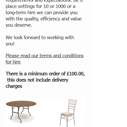
requirements and expectations. Be it
place settings for 10 or 1000 or a
long-term hire we can provide you
with the quality, efficiency and value
you deserve.
We look forward to working with
you!
Please read our terms and conditions
for hire
There is a minimum order of £100.00,
this does not include delivery
charges