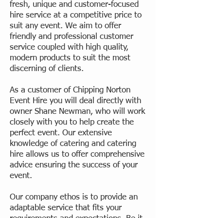
fresh, unique and customer-focused
hire service at a competitive price to
suit any event. We aim to offer
friendly and professional customer
service coupled with high quality,
modern products to suit the most
discerning of clients.
As a customer of Chipping Norton
Event Hire you will deal directly with
owner Shane Newman, who will work
closely with you to help create the
perfect event. Our extensive
knowledge of catering and catering
hire allows us to offer comprehensive
advice ensuring the success of your
event.
Our company ethos is to provide an
adaptable service that fits your