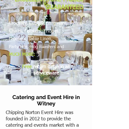
GUARANTEED
Crockery, Cutlery, Glassware, Tables,
Chairs, Cookers, Fridges,
Freezers,
Table Linen,
Party Hire, Hog Roasters and
MUCH MORE:
Free
return dirty on all
serviceware
Catering and Event Hire in
Witney
Chipping Norton Event Hire was
founded in 2012 to provide the
catering and events market with a