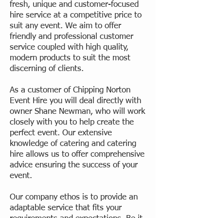
fresh, unique and customer-focused
hire service at a competitive price to
suit any event. We aim to offer
friendly and professional customer
service coupled with high quality,
modern products to suit the most
discerning of clients.
As a customer of Chipping Norton
Event Hire you will deal directly with
owner Shane Newman, who will work
closely with you to help create the
perfect event. Our extensive
knowledge of catering and catering
hire allows us to offer comprehensive
advice ensuring the success of your
event.
Our company ethos is to provide an
adaptable service that fits your