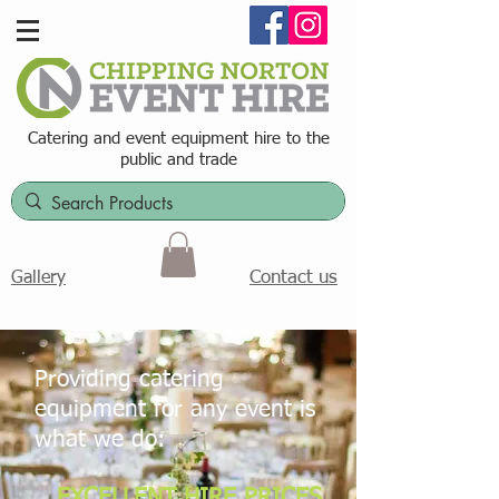
Catering and event equipment hire t
o the
public and trade
Contact us
Gallery
Providing catering
equipment for any event is
what we do:
EXCELLENT HIRE PRICES