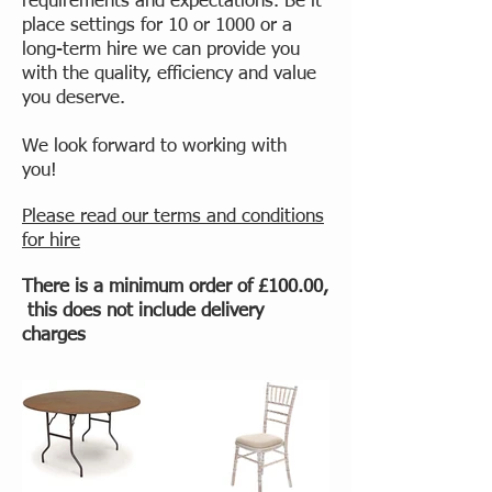
requirements and expectations. Be it
place settings for 10 or 1000 or a
long-term hire we can provide you
with the quality, efficiency and value
you deserve.
We look forward to working with
you!
Please read our terms and conditions
for hire
There is a minimum order of £100.00,
this does not include delivery
charges