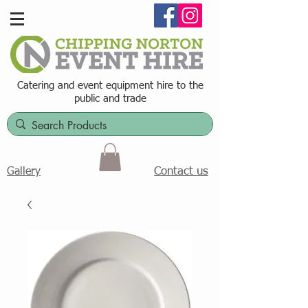
Catering and event equipment hire t
o the
public and trade
Contact us
Gallery