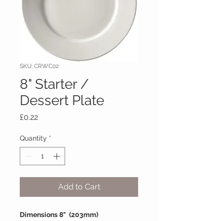
SKU: CRWC02
8" Starter /
Dessert Plate
Price
£0.22
Quantity
*
Add to Cart
Dimensions 8" (203mm)