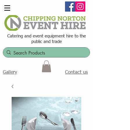
Catering and event equipment hire t
o the
public and trade
Contact us
Gallery