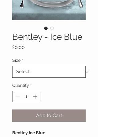
Bentley - Ice Blue
Price
£0.00
Size
*
Quantity
*
Add to Cart
Bentley Ice Blue