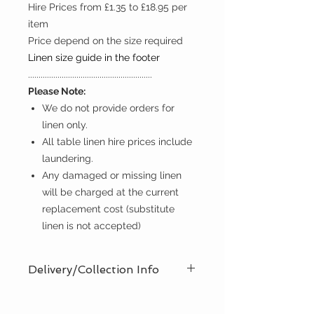
Hire Prices from £1.35 to £18.95 per
item
Price depend on the size required
Linen size guide in the footer
...........................................................
Please Note:
We do not provide orders for
linen only.
All table linen hire prices include
laundering.
Any damaged or missing linen
will be charged at the current
replacement cost (substitute
linen is not accepted)
Delivery/Collection Info
We offer an efficient delivery and
collection service, offering AM (8am