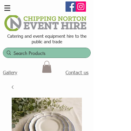
Catering and event equipment hire t
o the
public and trade
Contact us
Gallery