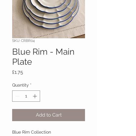
SKU: CRBR04
Blue Rim - Main
Plate
Price
£1.75
Quantity
*
Add to Cart
Blue Rim Collection