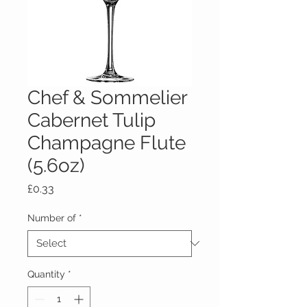
Chef & Sommelier
Cabernet Tulip
Champagne Flute
(5.6oz)
Price
£0.33
Number of
*
Quantity
*