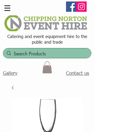
Catering and event equipment hire t
o the
public and trade
Contact us
Gallery