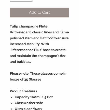
Add to Cart
Tulip champagne Flute
With elegant, classic lines and flame
polished stem and flat foot to ensure
increased stability. With
'Effervescence Plus' base to create
and maintain the champagne's fizz
and bubbles.
Please note: These glasses come in
boxes of 35 Glasses
Product features
Capacity 160ml / 5.6oz
Glasswasher safe
Ultra clear Kwarx