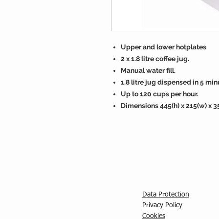
Upper and lower hotplates
2 x 1.8 litre coffee jug.
Manual water fill.
1.8 litre jug dispensed in 5 min
Up to 120 cups per hour.
Dimensions 445(h) x 215(w) x 
Data Protection
Privacy Policy
C
ookies