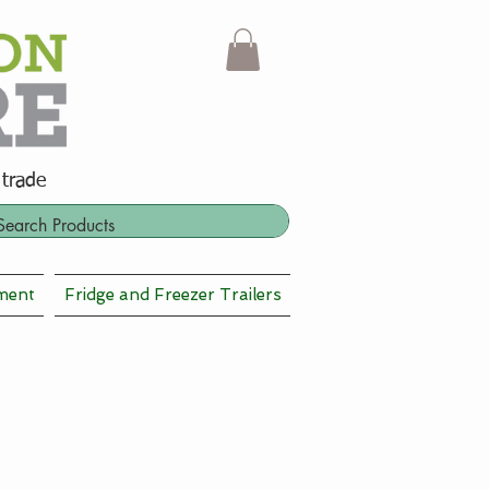
 trade
ment
Fridge and Freezer Trailers