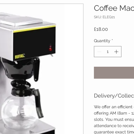
Coffee Mac
SKU: ELEQ21
Price
£18.00
Quantity
*
Delivery/Collec
We offer an efficient
offering AM (8am - 
slots. You must ensu
attendance to recei
guarantee exact time