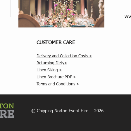
ww
CUSTOMER CARE
Delivery and Collection Costs >
Returning Dirty>
Linen Sizing >
Linen Brochure PDF >
Terms and Conditions >
© Chipping Norton Event Hire - 2026