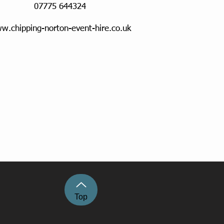
07775 644324
w.chipping-norton-event-hire.co.uk
Top