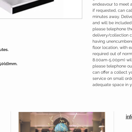
endeavour to meet a
if requested, can cal
minutes away. Deliv
and will be included 
please telephone the
delivery/collection 
having unencumbere
floor location, with 
utes.
required out of nor
8.00am-5.00pm) will
350(d)mm.
please telephone our
can offer a collect y
service on small ord
adequate space in yo
in