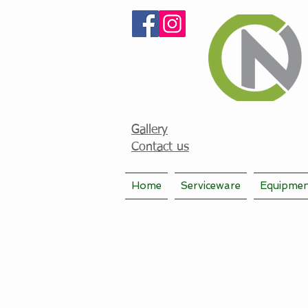
Gallery
Contact us
Home
Serviceware
Equipme