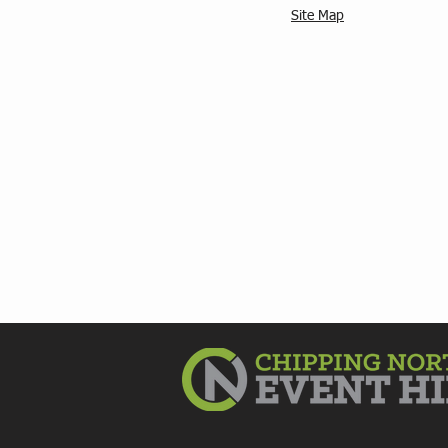
Site Map