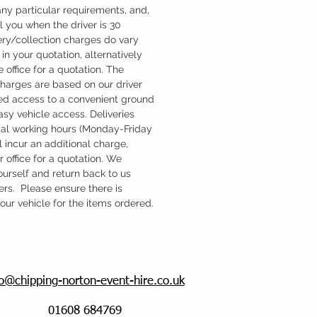
ny particular requirements, and,
l you when the driver is 30
ery/collection charges do vary
in your quotation, alternatively
 office for a quotation. The
charges are based on our driver
d access to a convenient ground
easy vehicle access. Deliveries
mal working hours (Monday-Friday
 incur an additional charge,
 office for a quotation. We
ourself and return back to us
ers. Please ensure there is
ur vehicle for the items ordered.
fo@chipping-norton-event-hire.co.uk
01608 684769