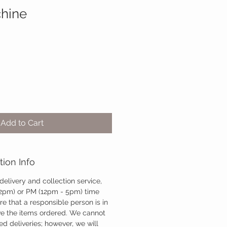
hine
Add to Cart
tion Info
 delivery and collection service,
12pm) or PM (12pm - 5pm) time
re that a responsible person is in
ve the items ordered. We cannot
d deliveries; however, we will