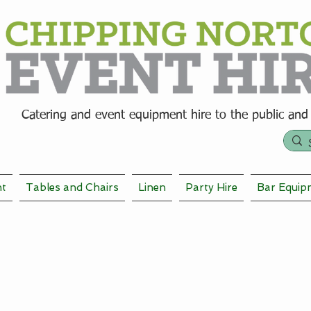
Catering and event equipment hire t
o the public and
nt
Tables and Chairs
Linen
Party Hire
Bar Equip