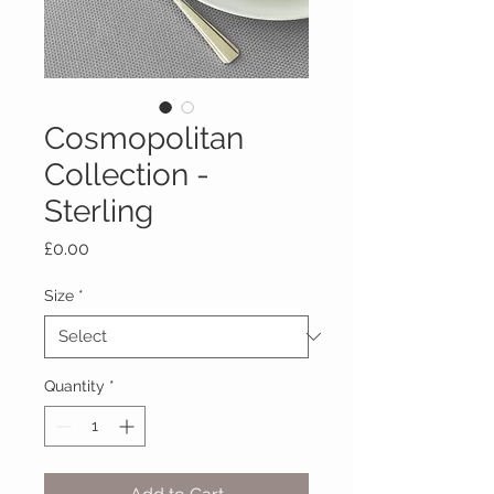
Cosmopolitan
Collection -
Sterling
Price
£0.00
Size
*
Quantity
*