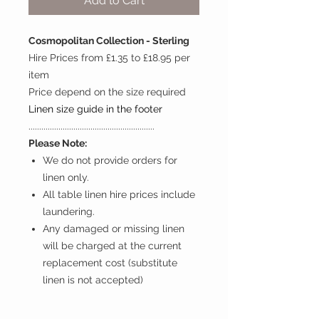
Add to Cart
Cosmopolitan Collection - Sterling
Hire Prices from £1.35 to £18.95 per
item
Price depend on the size required
Linen size guide in the footer
...........................................................
Please Note:
We do not provide orders for
linen only.
All table linen hire prices include
laundering.
Any damaged or missing linen
will be charged at the current
replacement cost (substitute
linen is not accepted)