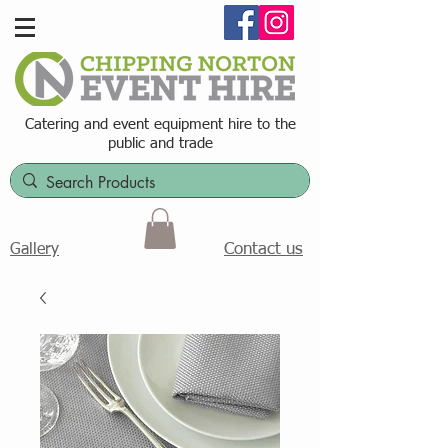
Catering and event equipment hire t
o the
public and trade
Contact us
Gallery