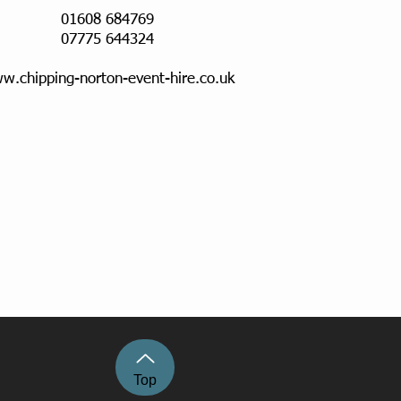
01608 684769
07775 644324
w.chipping-norton-event-hire.co.uk
Top