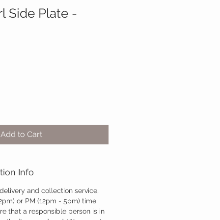
 Side Plate -
Add to Cart
tion Info
 delivery and collection service,
12pm) or PM (12pm - 5pm) time
re that a responsible person is in