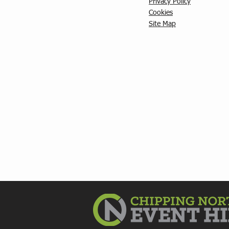
Privacy Policy
C
ookies
Site Map