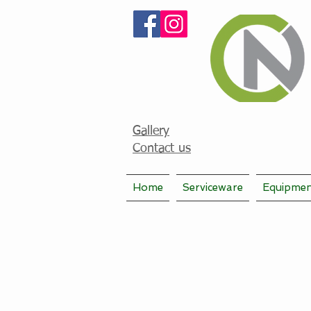
Gallery
Contact us
Home
Serviceware
Equipme