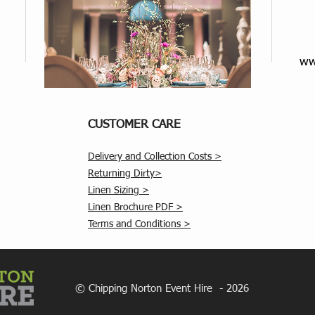
ww
CUSTOMER CARE
Delivery and Collection Costs >
Returning Dirty>
Linen Sizing >
Linen Brochure PDF >
Terms and Conditions >
© Chipping Norton Event Hire - 2026