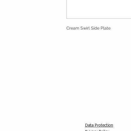
Cream Swirl Side Plate
Data Protection