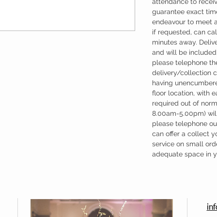
attendance to recei
guarantee exact time
endeavour to meet a
if requested, can cal
minutes away. Deliv
and will be included 
please telephone the
delivery/collection 
having unencumbere
floor location, with 
required out of nor
8.00am-5.00pm) will
please telephone our
can offer a collect y
service on small ord
adequate space in yo
in