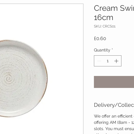
Cream Swirl
16cm
SKU: CRCS01
Price
£0.60
Quantity
*
Delivery/Collec
We offer an efficient
offering AM (8am - 
slots. You must ensu