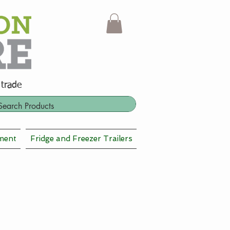
 trade
ment
Fridge and Freezer Trailers