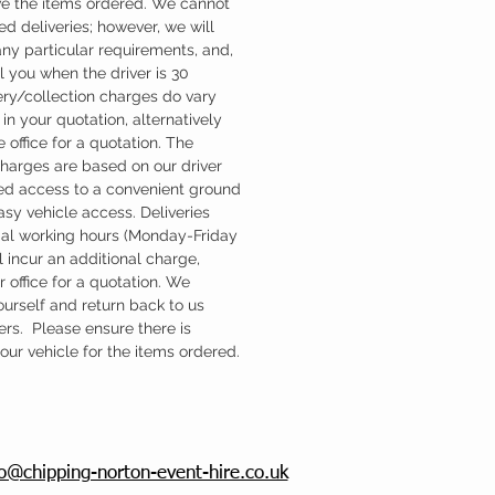
ve the items ordered. We cannot
d deliveries; however, we will
ny particular requirements, and,
l you when the driver is 30
ery/collection charges do vary
in your quotation, alternatively
 office for a quotation. The
charges are based on our driver
d access to a convenient ground
easy vehicle access. Deliveries
mal working hours (Monday-Friday
 incur an additional charge,
 office for a quotation. We
ourself and return back to us
ers. Please ensure there is
ur vehicle for the items ordered.
fo@chipping-norton-event-hire.co.uk