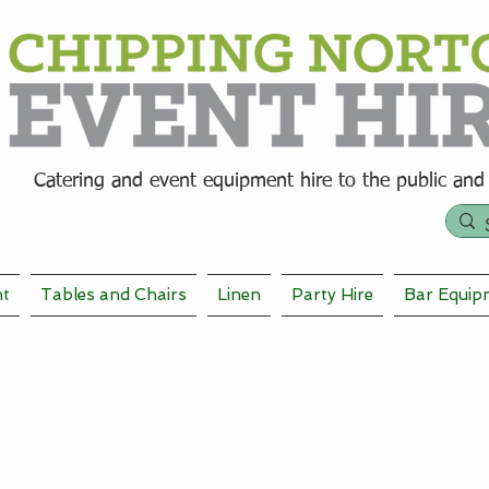
Catering and event equipment hire t
o the public and
nt
Tables and Chairs
Linen
Party Hire
Bar Equip