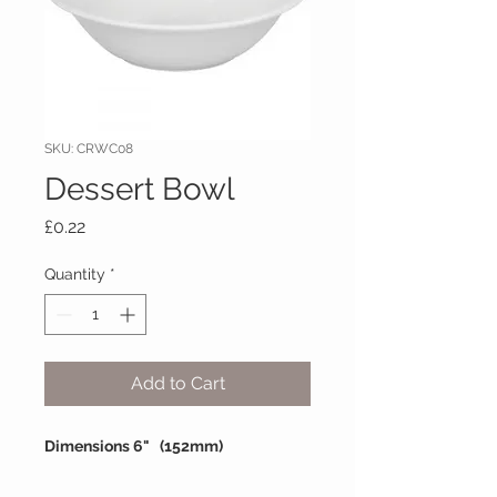
SKU: CRWC08
Dessert Bowl
Price
£0.22
Quantity
*
Add to Cart
Dimensions 6" (152mm)