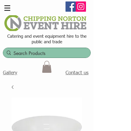
Catering and event equipment hire t
o the
public and trade
Contact us
Gallery