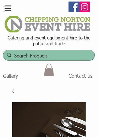
Catering and event equipment hire t
o the
public and trade
Contact us
Gallery