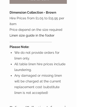
Dimension Collection - Brown
Hire Prices from £1.05 to £15.95 per
item
Price depend on the size required
Linen size guide in the footer
...........................................................
Please Note:
We do not provide orders for
linen only.
All table linen hire prices include
laundering.
Any damaged or missing linen
will be charged at the current
replacement cost (substitute
linen is not accepted)