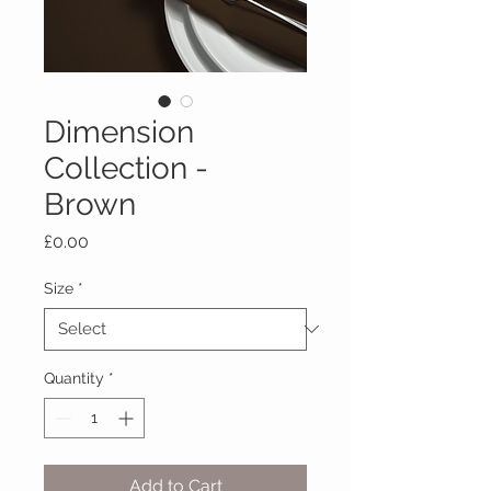
Dimension
Collection -
Brown
Price
£0.00
Size
*
Quantity
*
Add to Cart