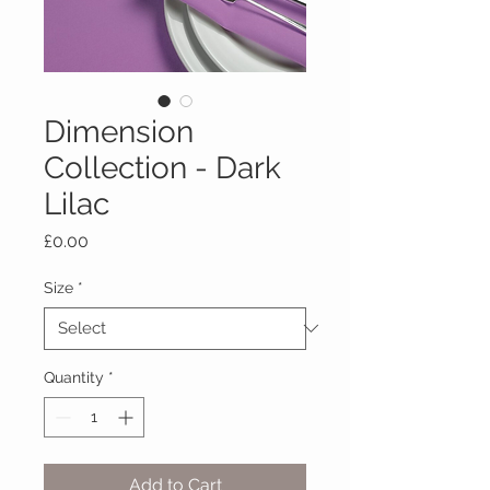
Dimension
Collection - Dark
Lilac
Price
£0.00
Size
*
Quantity
*
Add to Cart