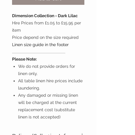
Dimension Collection - Dark Lilac
Hire Prices from £1.05 to £15.95 per
item
Price depend on the size required
Linen size guide in the footer
...........................................................
Please Note:
We do not provide orders for
linen only.
All table linen hire prices include
laundering.
Any damaged or missing linen
will be charged at the current
replacement cost (substitute
linen is not accepted)