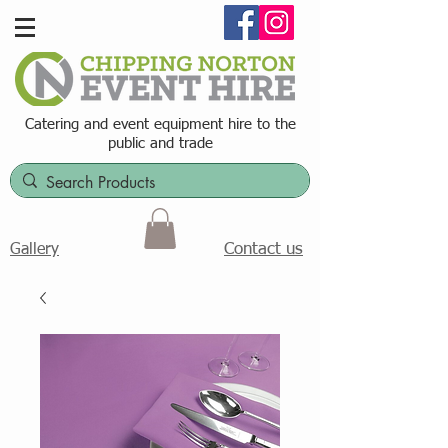
Catering and event equipment hire t
o the
public and trade
Contact us
Gallery