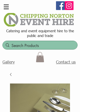
Catering and event equipment hire t
o the
public and trade
Contact us
Gallery