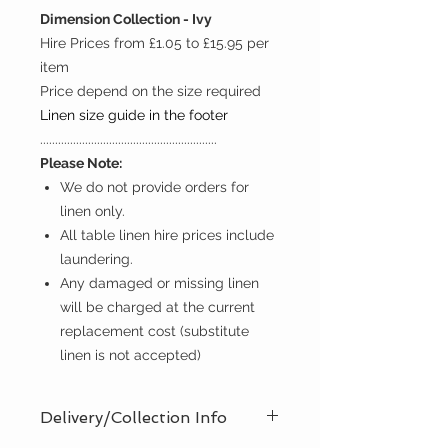
Dimension Collection - Ivy
Hire Prices from £1.05 to £15.95 per
item
Price depend on the size required
Linen size guide in the footer
...........................................................
Please Note:
We do not provide orders for
linen only.
All table linen hire prices include
laundering.
Any damaged or missing linen
will be charged at the current
replacement cost (substitute
linen is not accepted)
Delivery/Collection Info