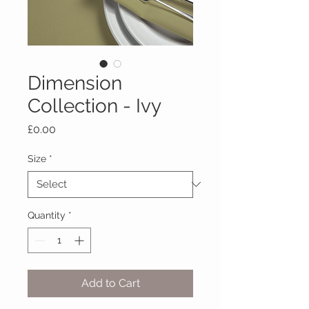
Dimension
Collection - Ivy
Price
£0.00
Size
*
Quantity
*
Add to Cart