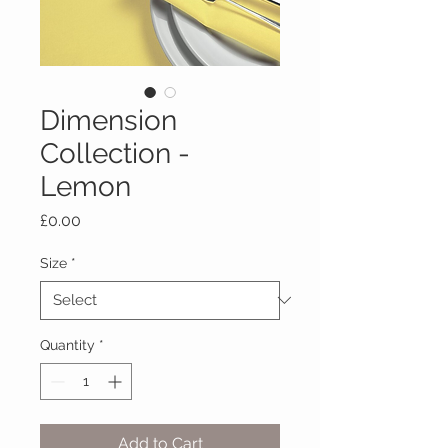
Dimension
Collection -
Lemon
Price
£0.00
Size
*
Quantity
*
Add to Cart