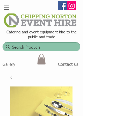
Catering and event equipment hire t
o the
public and trade
Contact us
Gallery