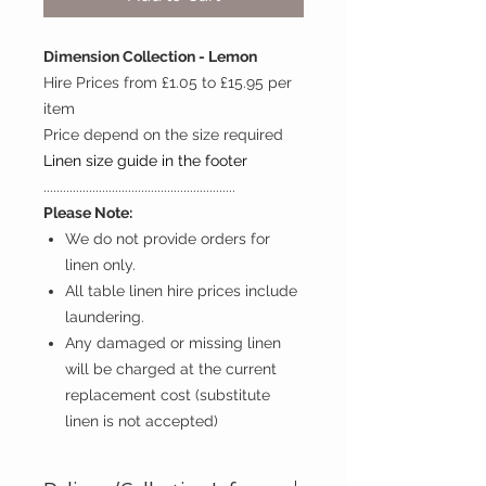
Dimension Collection - Lemon
Hire Prices from £1.05 to £15.95 per
item
Price depend on the size required
Linen size guide in the footer
...........................................................
Please Note:
We do not provide orders for
linen only.
All table linen hire prices include
laundering.
Any damaged or missing linen
will be charged at the current
replacement cost (substitute
linen is not accepted)