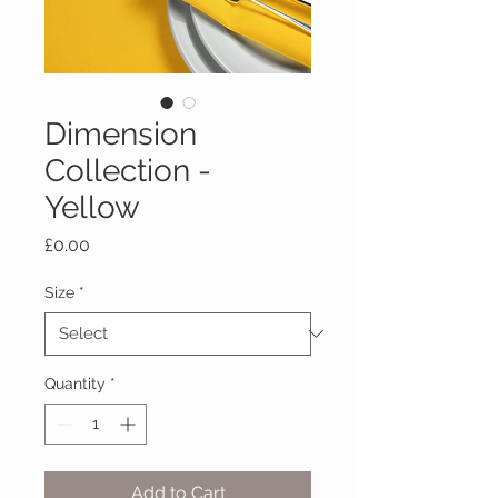
Dimension
Collection -
Yellow
Price
£0.00
Size
*
Quantity
*
Add to Cart