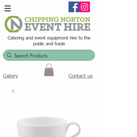
Catering and event equipment hire t
o the
public and trade
Contact us
Gallery