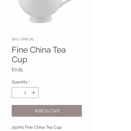
SKU: CRBC05
Fine China Tea
Cup
Price
£0.25
Quantity
*
Add to Cart
250ml Fine China Tea Cup