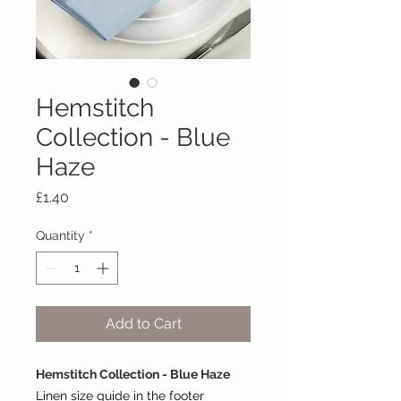
Hemstitch
Collection - Blue
Haze
Price
£1.40
Quantity
*
Add to Cart
Hemstitch Collection - Blue Haze
Linen size guide in the footer