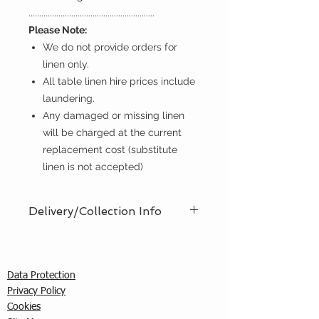
...........................................................
Please Note:
We do not provide orders for
linen only.
All table linen hire prices include
laundering.
Any damaged or missing linen
will be charged at the current
replacement cost (substitute
linen is not accepted)
Delivery/Collection Info
We offer an efficient delivery and
collection service, offering AM (8am
- 12pm) or PM (12pm - 5pm) time
Data Protection
slots. You must ensure that a
Privacy Policy
responsible person is in attendance
C
ookies
to receive the items ordered. We