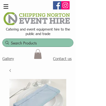
Catering and event equipment hire t
o the
public and trade
Contact us
Gallery