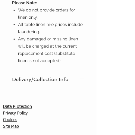
Please Note:
We do not provide orders for
linen only.
All table linen hire prices include
laundering.
Any damaged or missing linen
will be charged at the current
replacement cost (substitute
linen is not accepted)
Delivery/Collection Info
We offer an efficient delivery and
collection service, offering AM (8am
- 12pm) or PM (12pm - 5pm) time
Data Protection
slots. You must ensure that a
Privacy Policy
responsible person is in attendance
C
ookies
to receive the items ordered. We
Site Map
cannot guarantee exact timed
deliveries; however, we will