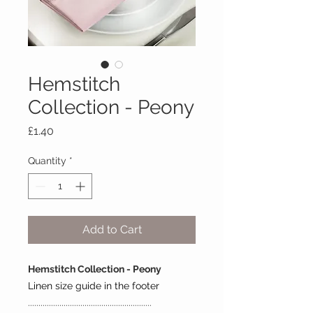
Hemstitch
Collection - Peony
Price
£1.40
Quantity
*
Add to Cart
Hemstitch Collection - Peony
Linen size guide in the footer
...........................................................