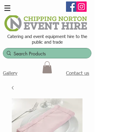
Catering and event equipment hire t
o the
public and trade
Contact us
Gallery