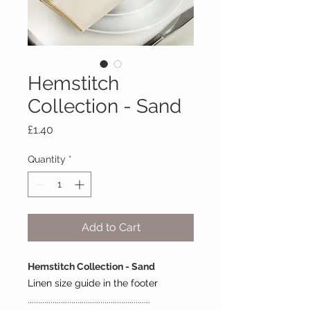
Hemstitch
Collection - Sand
Price
£1.40
Quantity
*
Add to Cart
Hemstitch Collection - Sand
Linen size guide in the footer
...........................................................