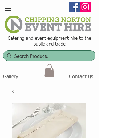
Catering and event equipment hire t
o the
public and trade
Contact us
Gallery