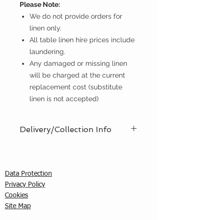
Please Note:
We do not provide orders for
linen only.
All table linen hire prices include
laundering.
Any damaged or missing linen
will be charged at the current
replacement cost (substitute
linen is not accepted)
Delivery/Collection Info
We offer an efficient delivery and
collection service, offering AM (8am
- 12pm) or PM (12pm - 5pm) time
Data Protection
slots. You must ensure that a
Privacy Policy
responsible person is in attendance
C
ookies
to receive the items ordered. We
Site Map
cannot guarantee exact timed
deliveries; however, we will