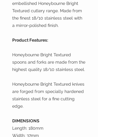
embellished Honeybourne Bright
Textured cutlery range. Made from
the finest 18/10 stainless steel with
a mirror-polished finish.
Product Features:
Honeybourne Bright Textured
spoons and forks are made from the
highest quality 18/10 stainless steel.
Honeybourne Bright Textured knives
are forged from specially hardened
stainless steel for a fine cutting
edge.
DIMENSIONS
Length: 180mm
Width: 37mm