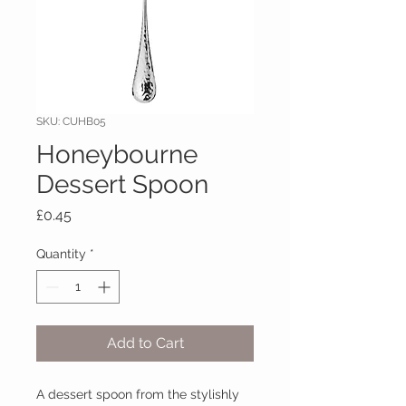
SKU: CUHB05
Honeybourne
Dessert Spoon
Price
£0.45
Quantity
*
Add to Cart
A dessert spoon from the stylishly