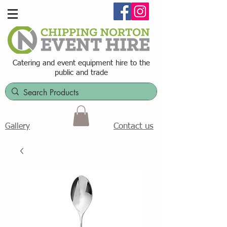
Catering and event equipment hire t
o the
public and trade
Contact us
Gallery