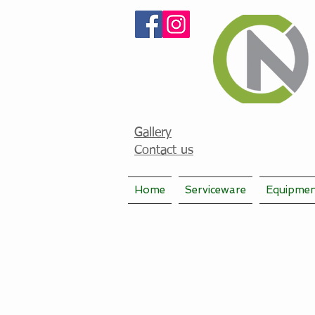
Gallery
Contact us
Home
Serviceware
Equipme