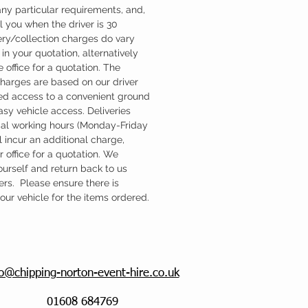
ny particular requirements, and,
l you when the driver is 30
ery/collection charges do vary
in your quotation, alternatively
 office for a quotation. The
charges are based on our driver
d access to a convenient ground
easy vehicle access. Deliveries
mal working hours (Monday-Friday
 incur an additional charge,
 office for a quotation. We
ourself and return back to us
ers. Please ensure there is
ur vehicle for the items ordered.
fo@chipping-norton-event-hire.co.uk
01608 684769