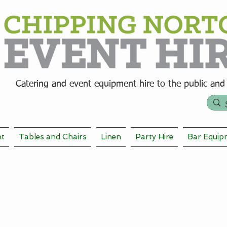
Catering and event equipment hire t
o the public and
nt
Tables and Chairs
Linen
Party Hire
Bar Equip