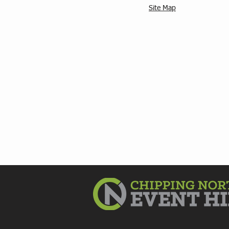
Site Map