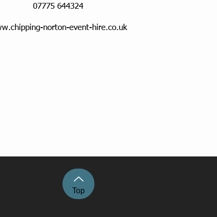
07775 644324
w.chipping-norton-event-hire.co.uk
Top