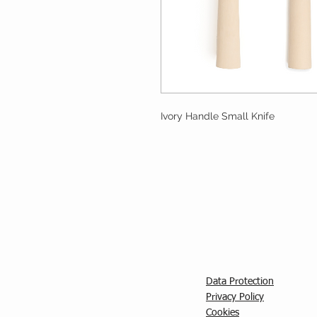
Ivory Handle Small Knife
Data Protection
Privacy Policy
C
ookies