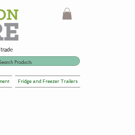
 trade
ment
Fridge and Freezer Trailers