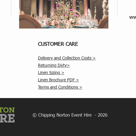
ww
CUSTOMER CARE
Delivery and Collection Costs >
Returning Dirty>
Linen Sizing >
Linen Brochure PDF >
Terms and Conditions >
© Chipping Norton Event Hire - 2026