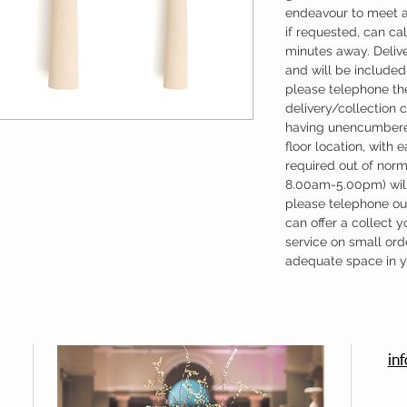
endeavour to meet a
if requested, can cal
minutes away. Deliv
and will be included 
please telephone the
delivery/collection 
having unencumbere
floor location, with 
required out of nor
8.00am-5.00pm) will
please telephone our
can offer a collect y
service on small ord
adequate space in yo
in