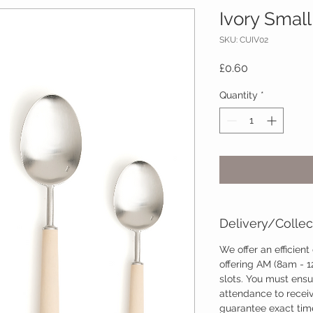
Ivory Small
SKU: CUIV02
Price
£0.60
Quantity
*
Delivery/Collec
We offer an efficient
offering AM (8am - 
slots. You must ensu
attendance to recei
guarantee exact time