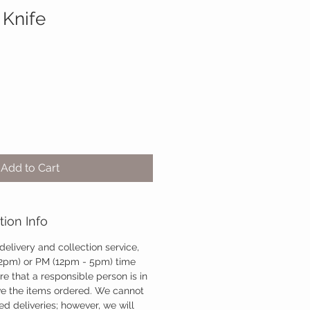
 Knife
Add to Cart
tion Info
 delivery and collection service,
12pm) or PM (12pm - 5pm) time
re that a responsible person is in
ve the items ordered. We cannot
d deliveries; however, we will