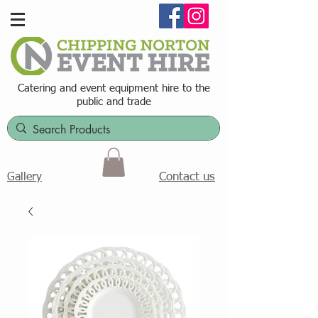
Catering and event equipment hire t
o the
public and trade
Contact us
Gallery