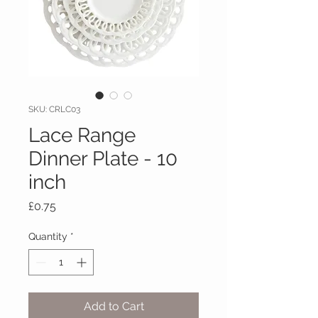
SKU: CRLC03
Lace Range
Dinner Plate - 10
inch
Price
£0.75
Quantity
*
Add to Cart