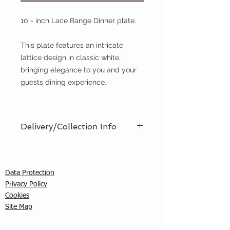
10 - inch Lace Range Dinner plate.
This plate features an intricate
lattice design in classic white,
bringing elegance to you and your
guests dining experience.
Delivery/Collection Info
We offer an efficient delivery and
collection service, offering AM (8am
- 12pm) or PM (12pm - 5pm) time
Data Protection
slots. You must ensure that a
Privacy Policy
responsible person is in attendance
C
ookies
to receive the items ordered. We
Site Map
cannot guarantee exact timed
deliveries; however, we will