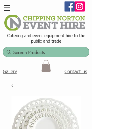
Catering and event equipment hire t
o the
public and trade
Contact us
Gallery