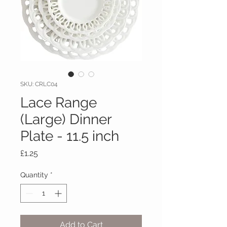
SKU: CRLC04
Lace Range
(Large) Dinner
Plate - 11.5 inch
Price
£1.25
Quantity
*
Add to Cart