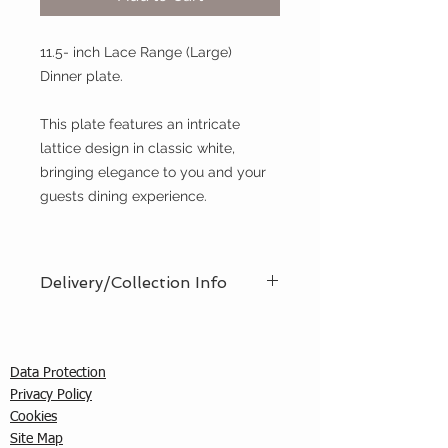
11.5- inch Lace Range (Large)
Dinner plate.
This plate features an intricate
lattice design in classic white,
bringing elegance to you and your
guests dining experience.
Delivery/Collection Info
We offer an efficient delivery and
collection service, offering AM (8am
- 12pm) or PM (12pm - 5pm) time
Data Protection
slots. You must ensure that a
Privacy Policy
responsible person is in attendance
C
ookies
to receive the items ordered. We
Site Map
cannot guarantee exact timed