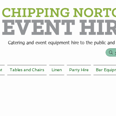
Catering and event equipment hire t
o the public and
nt
Tables and Chairs
Linen
Party Hire
Bar Equip