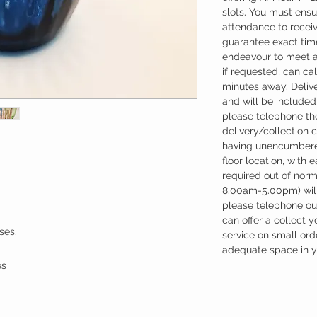
slots. You must ensu
attendance to recei
guarantee exact time
endeavour to meet a
if requested, can cal
minutes away. Deliv
and will be included 
please telephone the
delivery/collection 
having unencumbere
floor location, with 
required out of nor
8.00am-5.00pm) will
please telephone our
can offer a collect y
ses.
service on small ord
adequate space in yo
es