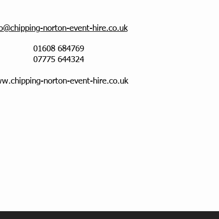
fo@chipping-norton-event-hire.co.uk
01608 684769
07775 644324
w.chipping-norton-event-hire.co.uk