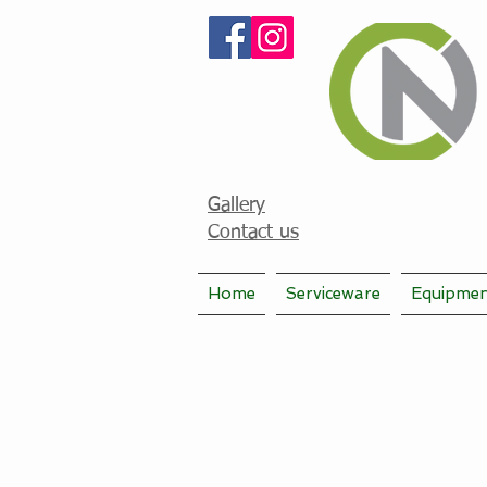
Gallery
Contact us
Home
Serviceware
Equipme