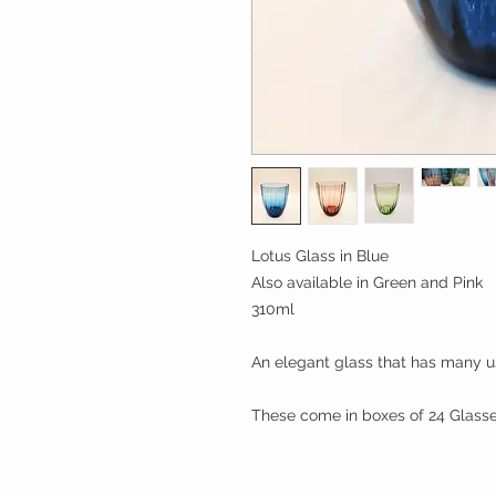
Lotus Glass in Blue
Also available in Green and Pink
310ml
An elegant glass that has many u
These come in boxes of 24 Glass