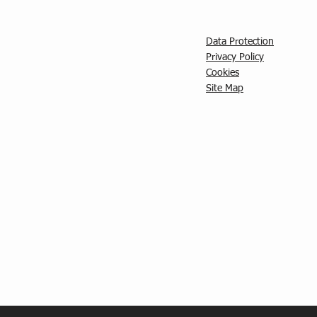
Data Protection
Privacy Policy
C
ookies
Site Map