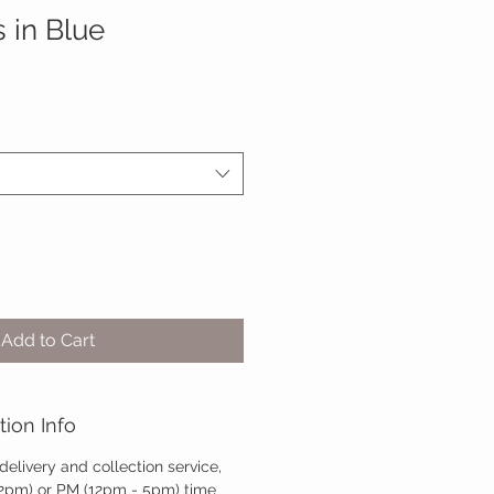
 in Blue
Add to Cart
tion Info
 delivery and collection service,
12pm) or PM (12pm - 5pm) time