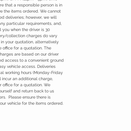
re that a responsible person is in
ve the items ordered. We cannot
d deliveries; however, we will
ny particular requirements, and,
l you when the driver is 30
ery/collection charges do vary
in your quotation, alternatively
 office for a quotation. The
charges are based on our driver
d access to a convenient ground
easy vehicle access. Deliveries
mal working hours (Monday-Friday
 incur an additional charge,
 office for a quotation. We
ourself and return back to us
ers. Please ensure there is
ur vehicle for the items ordered.