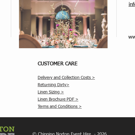
in
ww
CUSTOMER CARE
Delivery and Collection Costs >
Returning Dirty>
Linen Sizing >
Linen Brochure PDF >
Terms and Conditions >
© Chipping Norton Event Hire - 2026