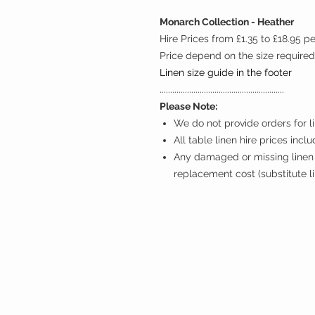
Monarch Collection - Heather
Hire Prices from £1.35 to £18.95 p
Price depend on the size required
Linen size guide in the footer
...........................................................
Please Note:
We do not provide orders for li
All table linen hire prices incl
Any damaged or missing linen 
replacement cost (substitute l