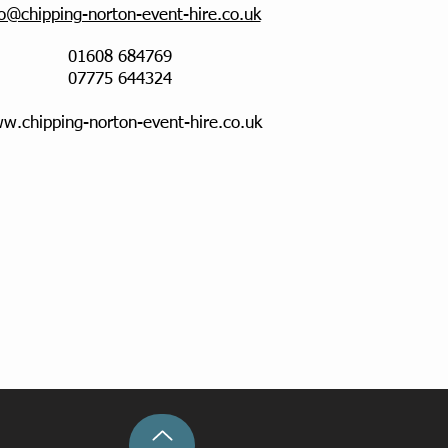
fo@chipping-norton-event-hire.co.uk
01608 684769
07775 644324
w.chipping-norton-event-hire.co.uk