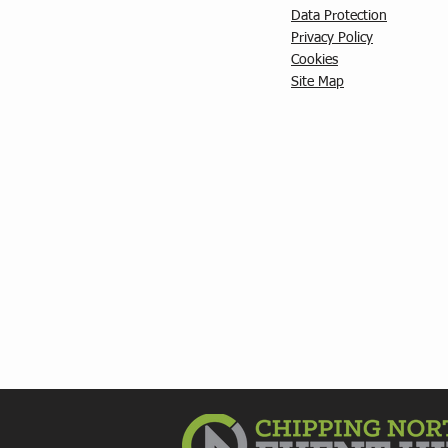
Data Protection
Privacy Policy
C
ookies
Site Map