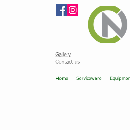
Gallery
Contact us
Home
Serviceware
Equipme