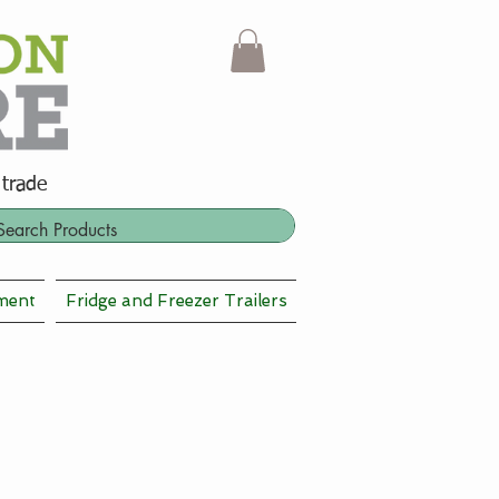
 trade
ment
Fridge and Freezer Trailers