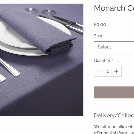
Monarch Co
Price
£0.00
Size
*
Select
Quantity
*
Delivery/Collec
We offer an efficient
offering AM (8am - 