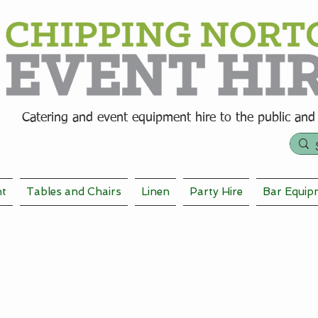
Catering and event equipment hire t
o the public and
nt
Tables and Chairs
Linen
Party Hire
Bar Equip