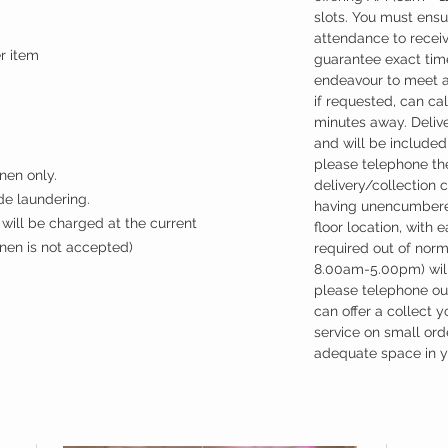
slots. You must ensu
attendance to recei
er item
guarantee exact time
endeavour to meet a
if requested, can cal
minutes away. Deliv
and will be included 
please telephone the
nen only.
delivery/collection 
ude laundering.
having unencumbere
will be charged at the current
floor location, with 
inen is not accepted)
required out of nor
8.00am-5.00pm) will
please telephone our
can offer a collect y
service on small ord
adequate space in yo