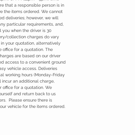
re that a responsible person is in
ve the items ordered. We cannot
d deliveries; however, we will
ny particular requirements, and,
l you when the driver is 30
ery/collection charges do vary
in your quotation, alternatively
 office for a quotation. The
charges are based on our driver
d access to a convenient ground
easy vehicle access. Deliveries
mal working hours (Monday-Friday
 incur an additional charge,
 office for a quotation. We
ourself and return back to us
ers. Please ensure there is
ur vehicle for the items ordered.