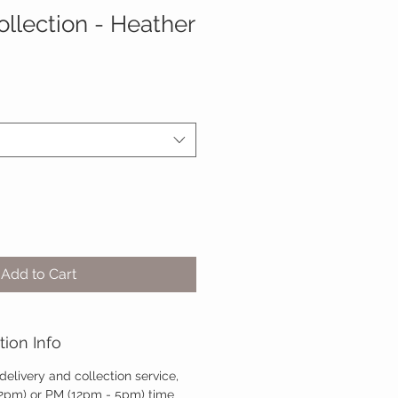
llection - Heather
Add to Cart
tion Info
 delivery and collection service,
12pm) or PM (12pm - 5pm) time