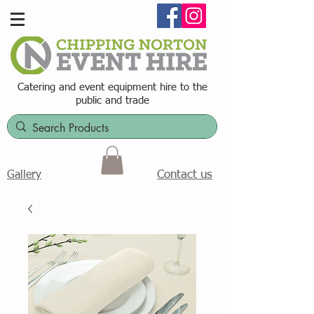
Catering and event equipment hire t
o the
public and trade
Contact us
Gallery