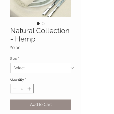
Natural Collection
- Hemp
Price
£0.00
Size
*
Quantity
*
Add to Cart