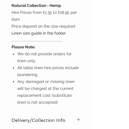
Natural Collection - Hemp
Hire Prices from £1.35 to £18.95 per
item
Price depend on the size required
Linen size guide in the footer
...........................................................
Please Note:
We do not provide orders for
linen only.
All table linen hire prices include
laundering.
Any damaged or missing linen
will be charged at the current
replacement cost (substitute
linen is not accepted)
Delivery/Collection Info