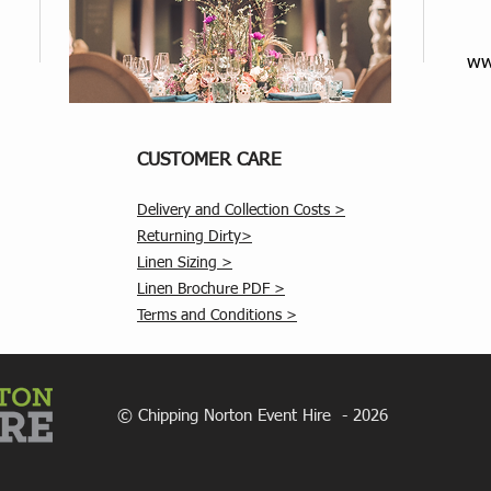
ww
CUSTOMER CARE
Delivery and Collection Costs >
Returning Dirty>
Linen Sizing >
Linen Brochure PDF >
Terms and Conditions >
© Chipping Norton Event Hire - 2026