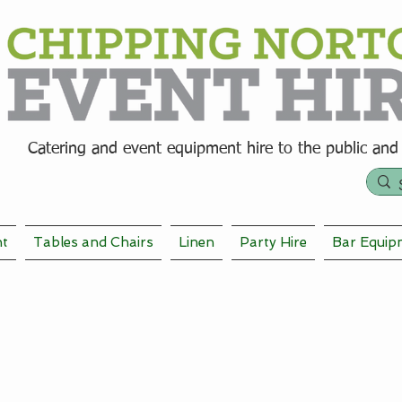
Catering and event equipment hire t
o the public and
nt
Tables and Chairs
Linen
Party Hire
Bar Equip