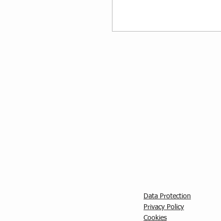
Data Protection
Privacy Policy
C
ookies