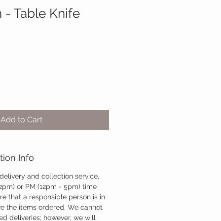
 - Table Knife
Add to Cart
tion Info
 delivery and collection service,
12pm) or PM (12pm - 5pm) time
re that a responsible person is in
ve the items ordered. We cannot
d deliveries; however, we will