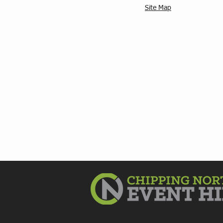
Site Map