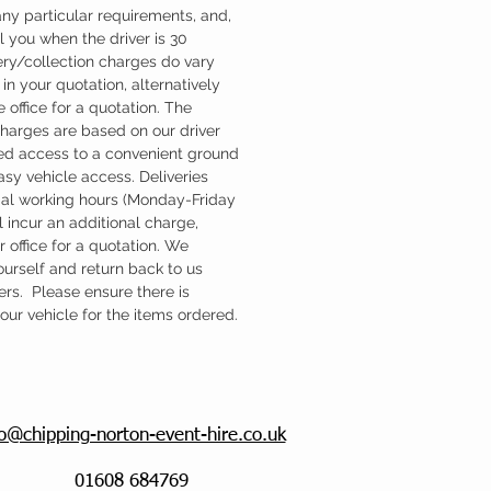
ny particular requirements, and,
l you when the driver is 30
ery/collection charges do vary
in your quotation, alternatively
 office for a quotation. The
charges are based on our driver
d access to a convenient ground
easy vehicle access. Deliveries
mal working hours (Monday-Friday
 incur an additional charge,
 office for a quotation. We
ourself and return back to us
ers. Please ensure there is
ur vehicle for the items ordered.
fo@chipping-norton-event-hire.co.uk
01608 684769