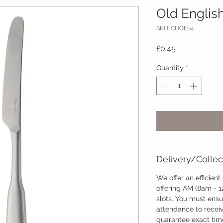
Old English
SKU: CUOE04
Price
£0.45
Quantity
*
Delivery/Collec
We offer an efficient
offering AM (8am - 
slots. You must ensu
attendance to recei
guarantee exact time