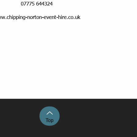
07775 644324
w.chipping-norton-event-hire.co.uk
Top