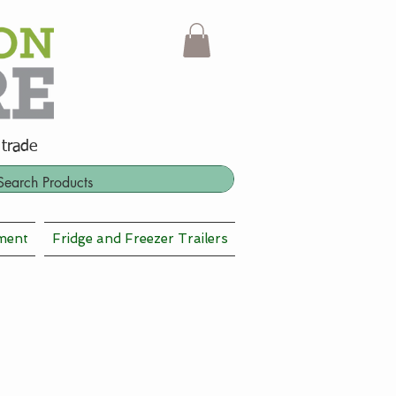
 trade
ment
Fridge and Freezer Trailers