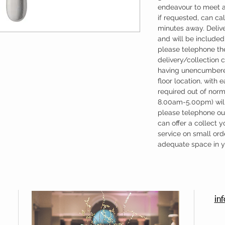
endeavour to meet a
if requested, can cal
minutes away. Deliv
and will be included 
please telephone the
delivery/collection 
having unencumbere
floor location, with 
required out of nor
8.00am-5.00pm) will
please telephone our
can offer a collect y
service on small ord
adequate space in yo
in