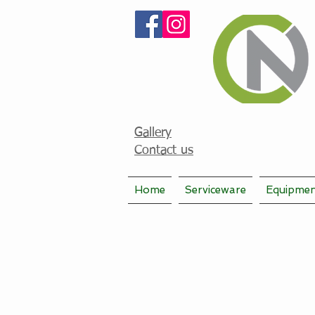
Gallery
Contact us
Home
Serviceware
Equipme