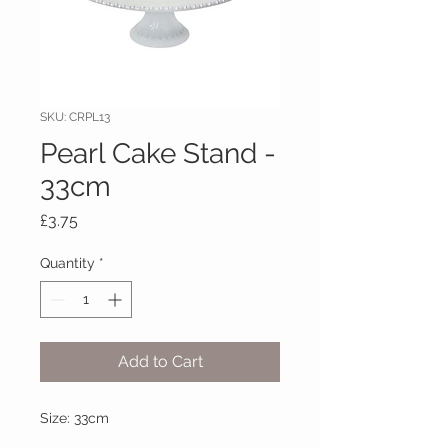
SKU: CRPL13
Pearl Cake Stand -
33cm
Price
£3.75
Quantity
*
Add to Cart
Size: 33cm