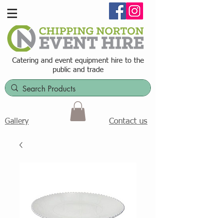
Catering and event equipment hire t
o the
public and trade
Contact us
Gallery