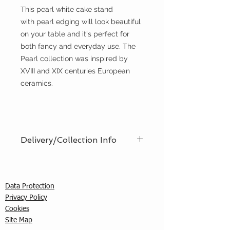
This pearl white cake stand
with pearl edging will look beautiful
on your table and it's perfect for
both fancy and everyday use. The
Pearl collection was inspired by
XVIII and XIX centuries European
ceramics.
Delivery/Collection Info
We offer an efficient delivery and
collection service, offering AM (8am
- 12pm) or PM (12pm - 5pm) time
Data Protection
slots. You must ensure that a
Privacy Policy
responsible person is in attendance
C
ookies
to receive the items ordered. We
Site Map
cannot guarantee exact timed