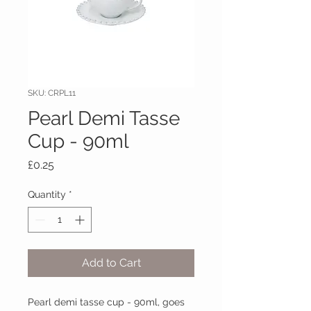
SKU: CRPL11
Pearl Demi Tasse
Cup - 90ml
Price
£0.25
Quantity
*
Add to Cart
Pearl demi tasse cup - 90ml, goes