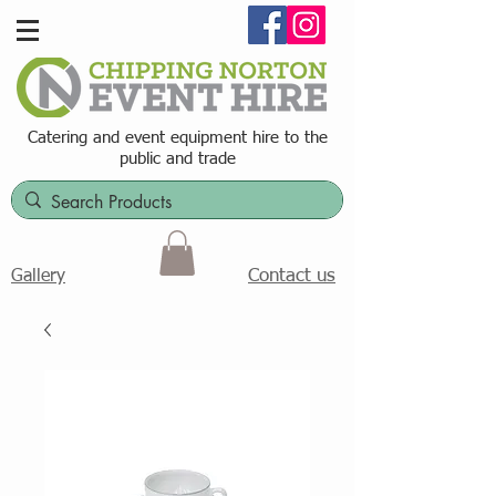
Catering and event equipment hire t
o the
public and trade
Contact us
Gallery