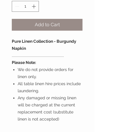
Add to Cart
Pure Linen Collection - Burgundy
Napkin
...........................................................
Please Note:
We do not provide orders for
linen only.
All table linen hire prices include
laundering.
Any damaged or missing linen
will be charged at the current
replacement cost (substitute
linen is not accepted)