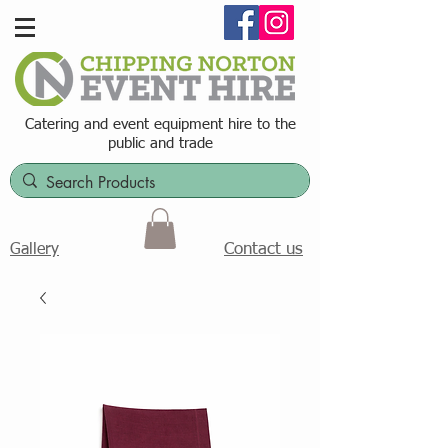
Catering and event equipment hire t
o the
public and trade
Contact us
Gallery