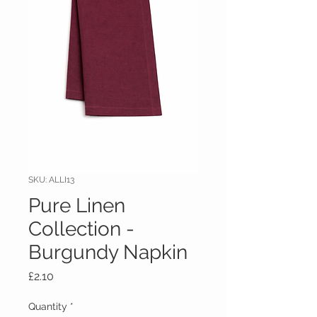
SKU: ALLI13
Pure Linen
Collection -
Burgundy Napkin
Price
£2.10
Quantity
*