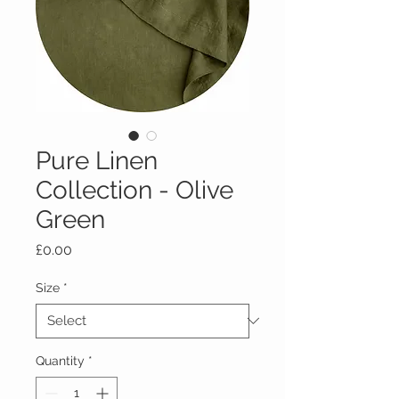
Pure Linen
Collection - Olive
Green
Price
£0.00
Size
*
Quantity
*