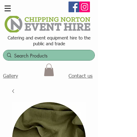
Catering and event equipment hire t
o the
public and trade
Contact us
Gallery