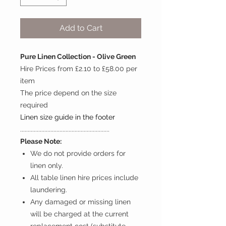
Add to Cart
Pure Linen Collection - Olive Green
Hire Prices from £2.10 to £58.00 per
item
The price depend on the size
required
Linen size guide in the footer
...........................................................
Please Note:
We do not provide orders for
linen only.
All table linen hire prices include
laundering.
Any damaged or missing linen
will be charged at the current
replacement cost (substitute