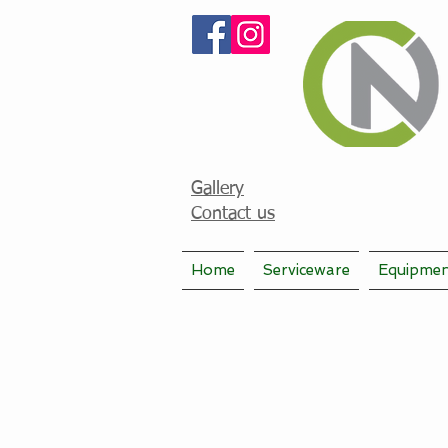
Gallery
Contact us
Home
Serviceware
Equipme