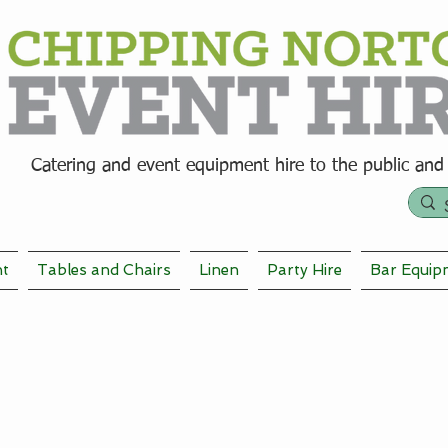
Catering and event equipment hire t
o the public and
nt
Tables and Chairs
Linen
Party Hire
Bar Equip