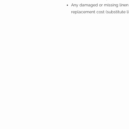
Any damaged or missing linen 
replacement cost (substitute l