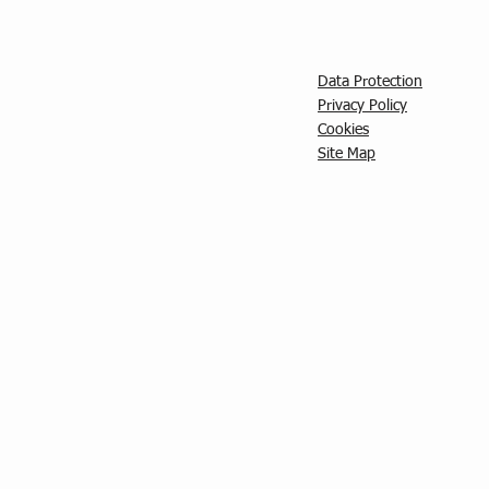
Data Protection
Privacy Policy
C
ookies
Site Map