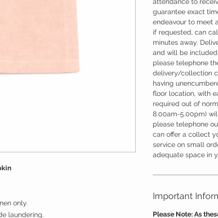
attendance to recei
guarantee exact time
endeavour to meet a
if requested, can cal
minutes away. Deliv
and will be included 
please telephone the
delivery/collection 
having unencumbere
floor location, with 
required out of nor
8.00am-5.00pm) will
please telephone our
can offer a collect y
service on small ord
adequate space in yo
pkin
Important Infor
nen only.
Please Note: As the
ude laundering.