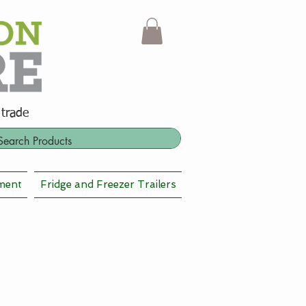
 trade
ment
Fridge and Freezer Trailers