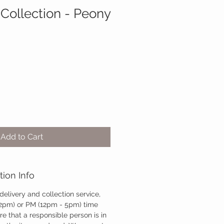
 Collection - Peony
Add to Cart
tion Info
 delivery and collection service,
12pm) or PM (12pm - 5pm) time
re that a responsible person is in