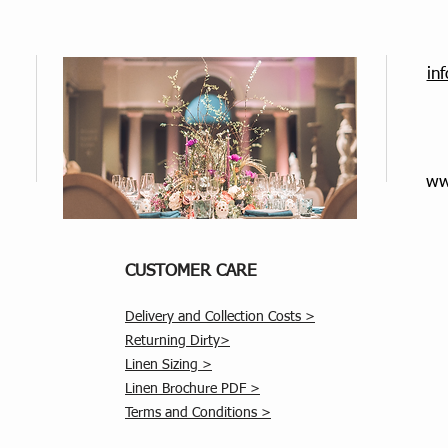
in
ww
CUSTOMER CARE
Delivery and Collection Costs >
Returning Dirty>
Linen Sizing >
Linen Brochure PDF >
Terms and Conditions >