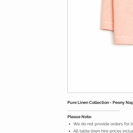
Pure Linen Collection - Peony Na
...........................................................
Please Note:
We do not provide orders for li
All table linen hire prices incl