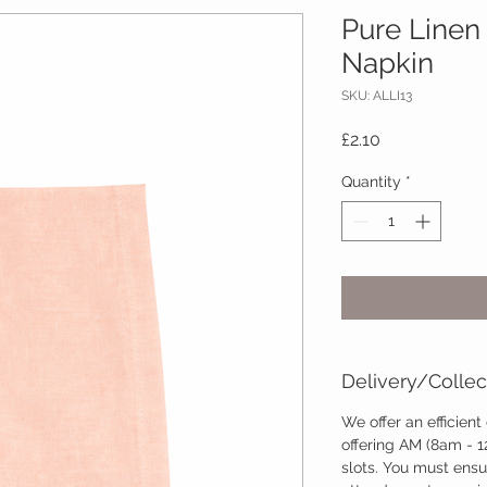
Pure Linen
Napkin
SKU: ALLI13
Price
£2.10
Quantity
*
Delivery/Collec
We offer an efficient
offering AM (8am - 
slots. You must ensu