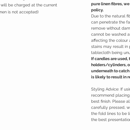
pure linen fibres, we
will be charged at the current
policy.
inen is not accepted)
Due to the natural fi
can penetrate the fa
remove without dama
cannot be washed at
affecting the colour 
stains may result i
tablecloth being un
If candles are used,
holders/cylinders, o
underneath to catch
is likely to result i
Styling Advice: If us
recommend placing a
best finish. Please a
carefully pressed, 
the fold lines to be 
the best presentatio