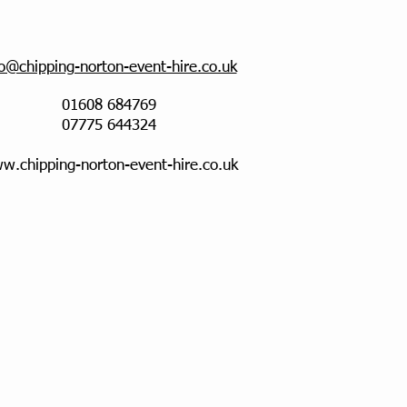
fo@chipping-norton-event-hire.co.uk
01608 684769
07775 644324
w.chipping-norton-event-hire.co.uk