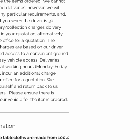
ve the items ordered. We cannot
d deliveries; however, we will
ny particular requirements, and,
l you when the driver is 30
ery/collection charges do vary
in your quotation, alternatively
 office for a quotation. The
charges are based on our driver
d access to a convenient ground
easy vehicle access. Deliveries
mal working hours (Monday-Friday
 incur an additional charge,
 office for a quotation. We
ourself and return back to us
ers. Please ensure there is
ur vehicle for the items ordered.
mation
se tablecloths are made from 100%