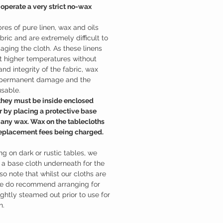
 operate a very strict no-wax
bres of pure linen, wax and oils
bric and are extremely difficult to
ging the cloth. As these linens
 higher temperatures without
and integrity of the fabric, wax
n permanent damage and the
usable.
 they must be inside enclosed
r by placing a protective base
 any wax. Wax on the tablecloths
n replacement fees being charged.
ing on dark or rustic tables, we
 base cloth underneath for the
lso note that whilst our cloths are
we do recommend arranging for
lightly steamed out prior to use for
n.