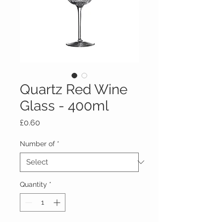
Quartz Red Wine
Glass - 400ml
Price
£0.60
Number of
*
Quantity
*