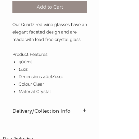
Add to Cart
Our Quartz red wine glasses have an
elegant faceted design and are
made with lead free crystal glass.
Product Features:
400ml
14oz
Dimensions 40cl/14oz
Colour Clear
Material Crystal
Delivery/Collection Info
We offer an efficient delivery and
collection service, offering AM (8am
- 12pm) or PM (12pm - 5pm) time
Data Protection