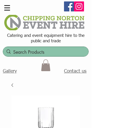
Catering and event equipment hire t
o the
public and trade
Contact us
Gallery