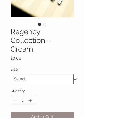
Regency
Collection -
Cream
Price
£0.00
Size
*
Quantity
*
Add to Cart