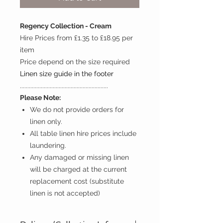
Regency Collection - Cream
Hire Prices from £1.35 to £18.95 per
item
Price depend on the size required
Linen size guide in the footer
...........................................................
Please Note:
We do not provide orders for
linen only.
All table linen hire prices include
laundering.
Any damaged or missing linen
will be charged at the current
replacement cost (substitute
linen is not accepted)