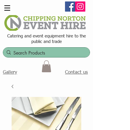
Catering and event equipment hire t
o the
public and trade
Contact us
Gallery