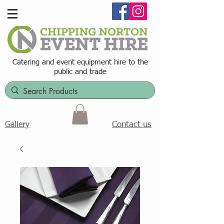
Catering and event equipment hire t
o the
public and trade
Contact us
Gallery