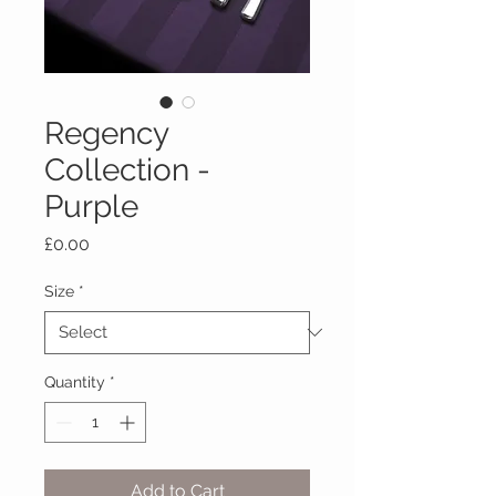
Regency
Collection -
Purple
Price
£0.00
Size
*
Quantity
*
Add to Cart