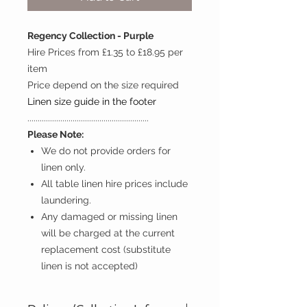
Regency Collection - Purple
Hire Prices from £1.35 to £18.95 per
item
Price depend on the size required
Linen size guide in the footer
...........................................................
Please Note:
We do not provide orders for
linen only.
All table linen hire prices include
laundering.
Any damaged or missing linen
will be charged at the current
replacement cost (substitute
linen is not accepted)