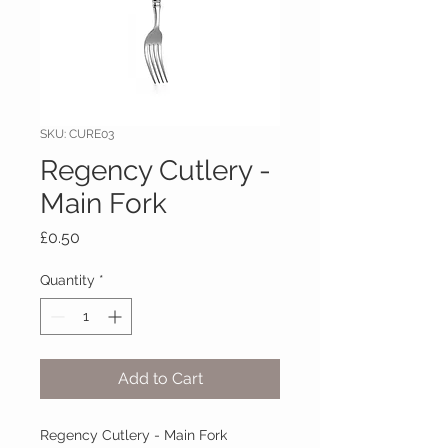
SKU: CURE03
Regency Cutlery -
Main Fork
Price
£0.50
Quantity
*
Add to Cart
Regency Cutlery - Main Fork