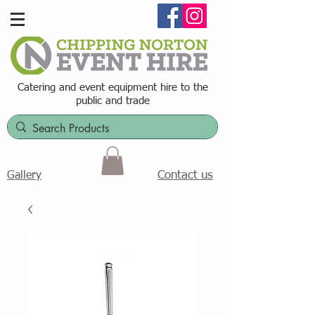
Catering and event equipment hire t
o the
public and trade
Contact us
Gallery