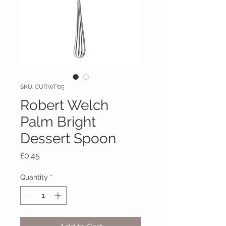
SKU: CURWP05
Robert Welch
Palm Bright
Dessert Spoon
Price
£0.45
Quantity
*