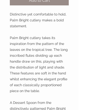
Add to Cart
Distinctive yet comfortable to hold,
Palm Bright cutlery makes a bold
statement.
Palm Bright cutlery takes its
inspiration from the pattern of the
leaves on the tropical tree. The long
inscribed flutes dividing up each
handle draw on this, playing with
the distribution of light and shade.
These features are soft in the hand
whilst enhancing the elegant profile
of each classically proportioned
piece on the table.
A Dessert Spoon from the
distinctively patterned Palm Bright