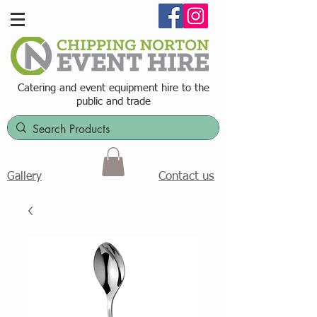
Catering and event equipment hire t
o the
public and trade
Contact us
Gallery