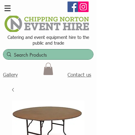
Catering and event equipment hire t
o the
public and trade
Contact us
Gallery