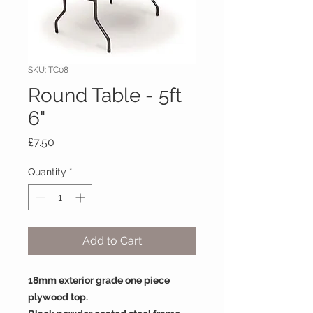
SKU: TC08
Round Table - 5ft
6"
Price
£7.50
Quantity
*
Add to Cart
18mm exterior grade one piece
plywood top.