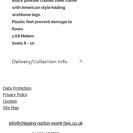
Black powder coated steel frame
with American style folding
wishbone legs.
Plastic feet prevent damage to
floors.
1.68 Meters
Seats 8 - 10
Delivery/Collection Info
We offer an efficient delivery and
collection service, offering AM (8am
- 12pm) or PM (12pm - 5pm) time
Data Protection
slots. You must ensure that a
Privacy Policy
responsible person is in attendance
C
ookies
to receive the items ordered. We
Site Map
cannot guarantee exact timed
deliveries; however, we will
endeavour to meet any particular
info@chipping-norton-event-hire.co.uk
requirements, and, if requested, can