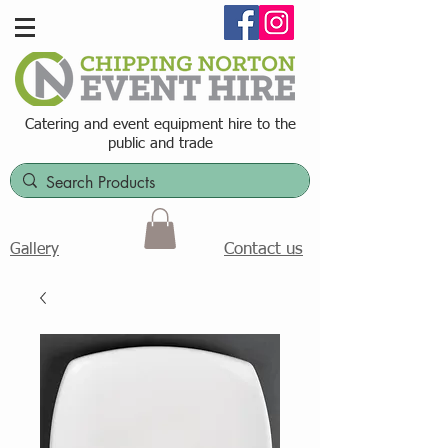
Catering and event equipment hire t
o the
public and trade
Contact us
Gallery