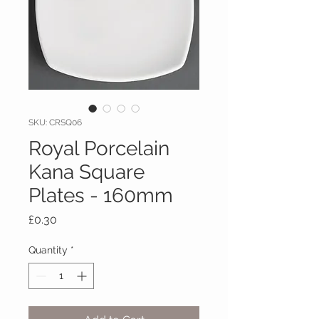
SKU: CRSQ06
Royal Porcelain
Kana Square
Plates - 160mm
Price
£0.30
Quantity
*