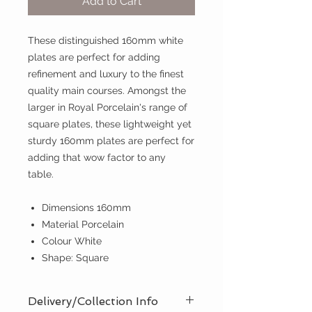
Add to Cart
These distinguished 160mm white
plates are perfect for adding
refinement and luxury to the finest
quality main courses. Amongst the
larger in Royal Porcelain's range of
square plates, these lightweight yet
sturdy 160mm plates are perfect for
adding that wow factor to any
table.
Dimensions 160mm
Material Porcelain
Colour White
Shape: Square
Delivery/Collection Info