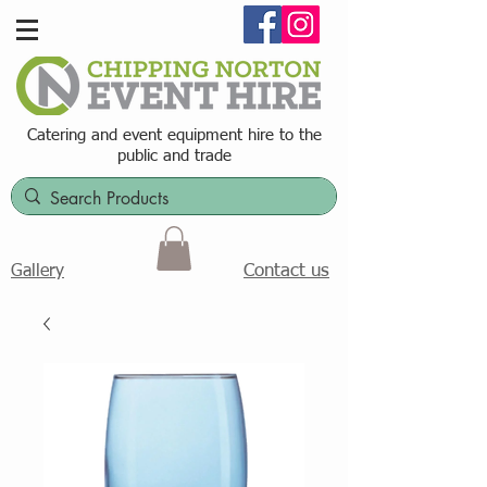
Catering and event equipment hire t
o the
public and trade
Contact us
Gallery