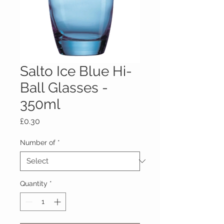
Salto Ice Blue Hi-
Ball Glasses -
350ml
Price
£0.30
Number of
*
Quantity
*