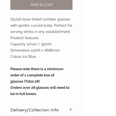
Add to Cart
Stylish blue-tinted tumbler glasses
with gentle, curved body. Perfect for
serving drinks in any establishment.
Product features
Capacity 12¼oz / 350ml
Dimensions 121(H) x 76(Ø)mm
Colour Ice Blue
Please note there is a minimum
order of 1 complete box of
glasses (Total 28)
Orders over 28 glasses will need to
be in full boxes.​​​​​​
Delivery/Collection Info