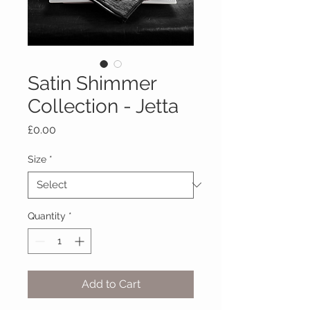
Satin Shimmer
Collection - Jetta
Price
£0.00
Size
*
Quantity
*
Add to Cart