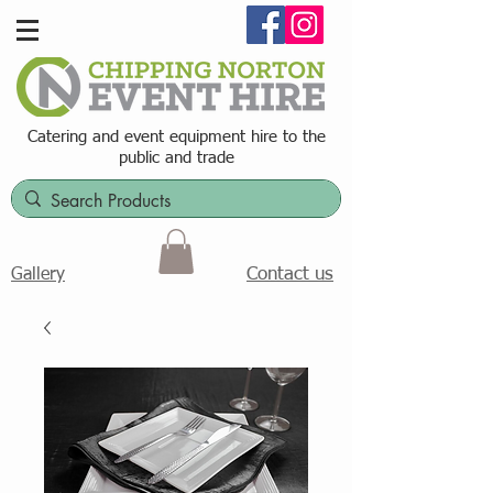
Catering and event equipment hire t
o the
public and trade
Contact us
Gallery