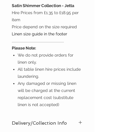
Satin Shimmer Collection - Jetta
Hire Prices from £1.35 to £18.95 per
item
Price depend on the size required
Linen size guide in the footer
...........................................................
Please Note:
We do not provide orders for
linen only.
All table linen hire prices include
laundering.
Any damaged or missing linen
will be charged at the current
replacement cost (substitute
linen is not accepted)
Delivery/Collection Info