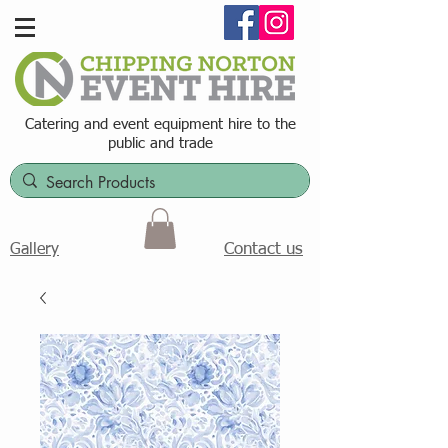
Catering and event equipment hire t
o the
public and trade
Contact us
Gallery