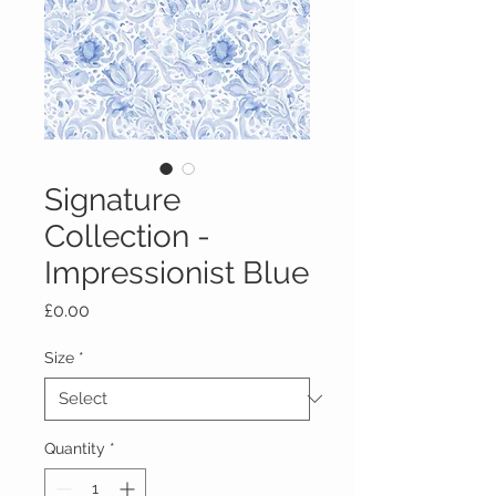
Signature
Collection -
Impressionist Blue
Price
£0.00
Size
*
Quantity
*