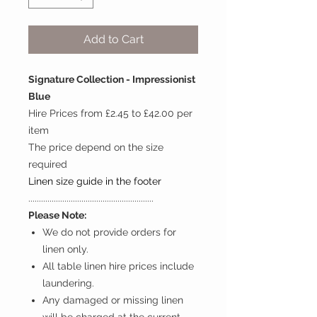
Add to Cart
Signature Collection - Impressionist
Blue
Hire Prices from £2.45 to £42.00 per
item
The price depend on the size
required
Linen size guide in the footer
...........................................................
Please Note:
We do not provide orders for
linen only.
All table linen hire prices include
laundering.
Any damaged or missing linen
will be charged at the current