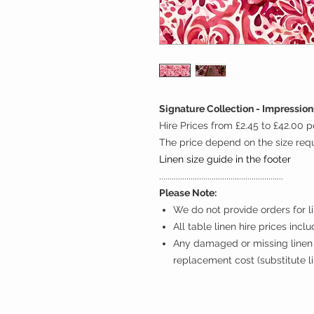
Signature Collection - Impressio
Hire Prices from £2.45 to £42.00 p
The price depend on the size req
Linen size guide in the footer
...........................................................
Please Note:
We do not provide orders for li
All table linen hire prices incl
Any damaged or missing linen 
replacement cost (substitute l