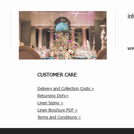
in
ww
CUSTOMER CARE
Delivery and Collection Costs >
Returning Dirty>
Linen Sizing >
Linen Brochure PDF >
Terms and Conditions >