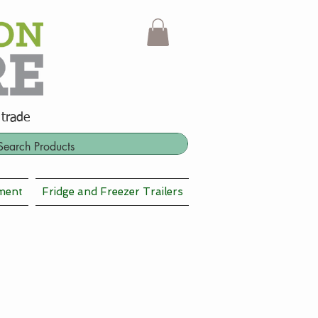
 trade
ment
Fridge and Freezer Trailers