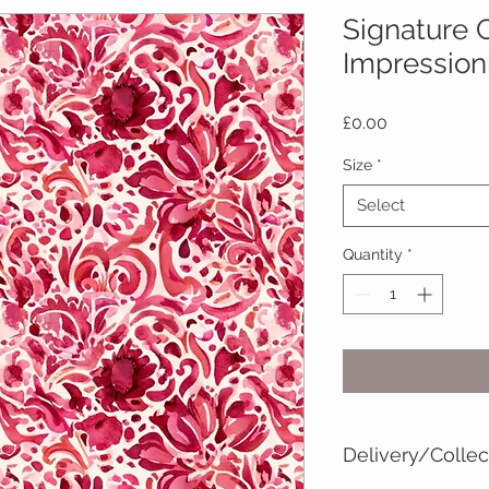
Signature C
Impression
Price
£0.00
Size
*
Select
Quantity
*
Delivery/Collec