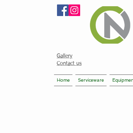
Gallery
Contact us
Home
Serviceware
Equipme