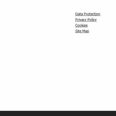
Data Protection
Privacy Policy
C
ookies
Site Map