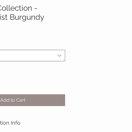
ollection -
ist Burgundy
Add to Cart
tion Info