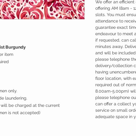
We offer an efficient
offering AM (8am - 
slots. You must ensu
attendance to recei
guarantee exact time
endeavour to meet a
if requested, can cal
minutes away. Deliv
nist Burgundy
and will be included 
er item
please telephone the
uired
delivery/collection 
having unencumbere
floor location, with 
required out of nor
nen only.
8.00am-5.00pm) will
please telephone our
ude laundering.
can offer a collect y
will be charged at the current
service on small ord
inen is not accepted)
adequate space in yo