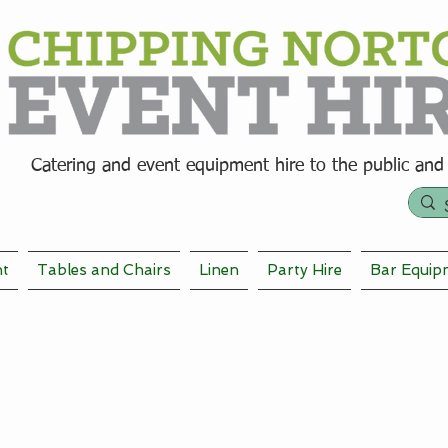
Catering and event equipment hire t
o the public and
nt
Tables and Chairs
Linen
Party Hire
Bar Equip