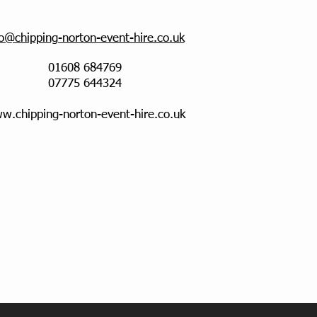
fo@chipping-norton-event-hire.co.uk
01608 684769
07775 644324
w.chipping-norton-event-hire.co.uk