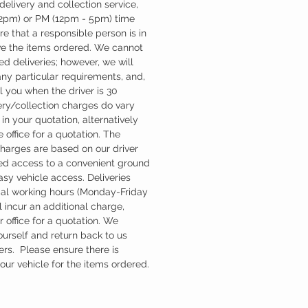
 delivery and collection service,
12pm) or PM (12pm - 5pm) time
re that a responsible person is in
ve the items ordered. We cannot
d deliveries; however, we will
ny particular requirements, and,
l you when the driver is 30
ery/collection charges do vary
in your quotation, alternatively
 office for a quotation. The
charges are based on our driver
d access to a convenient ground
easy vehicle access. Deliveries
mal working hours (Monday-Friday
 incur an additional charge,
 office for a quotation. We
ourself and return back to us
ers. Please ensure there is
ur vehicle for the items ordered.