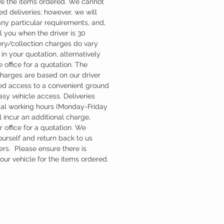
ve the items ordered. We cannot
d deliveries; however, we will
ny particular requirements, and,
l you when the driver is 30
ery/collection charges do vary
in your quotation, alternatively
 office for a quotation. The
charges are based on our driver
d access to a convenient ground
easy vehicle access. Deliveries
mal working hours (Monday-Friday
 incur an additional charge,
 office for a quotation. We
ourself and return back to us
ers. Please ensure there is
ur vehicle for the items ordered.