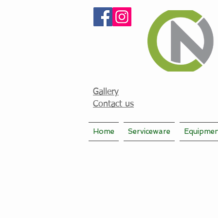
Gallery
Contact us
Home
Serviceware
Equipme