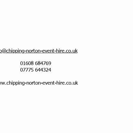
fo@chipping-norton-event-hire.co.uk
01608 684769
07775 644324
w.chipping-norton-event-hire.co.uk