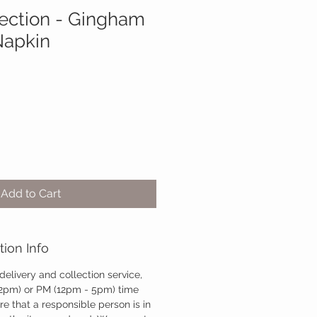
lection - Gingham
Napkin
Add to Cart
tion Info
 delivery and collection service,
12pm) or PM (12pm - 5pm) time
re that a responsible person is in