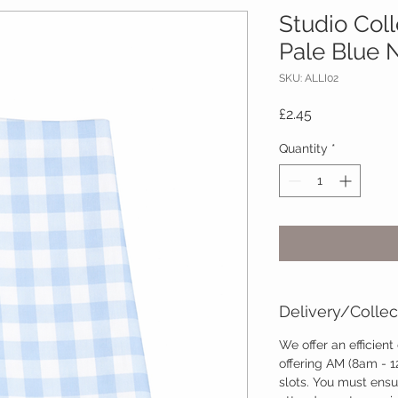
Studio Col
Pale Blue 
SKU: ALLI02
Price
£2.45
Quantity
*
Delivery/Collec
We offer an efficient
offering AM (8am - 
slots. You must ensu