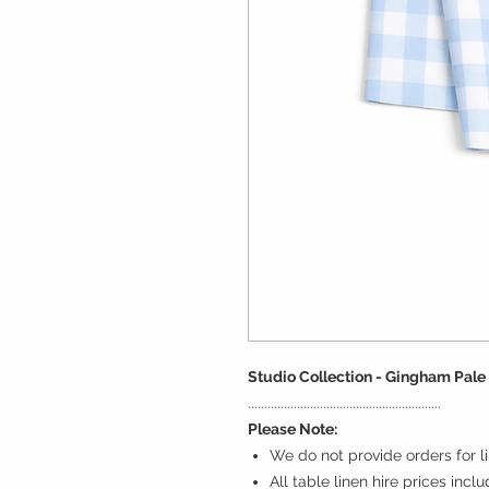
Studio Collection - Gingham Pale
...........................................................
Please Note:
We do not provide orders for li
All table linen hire prices incl