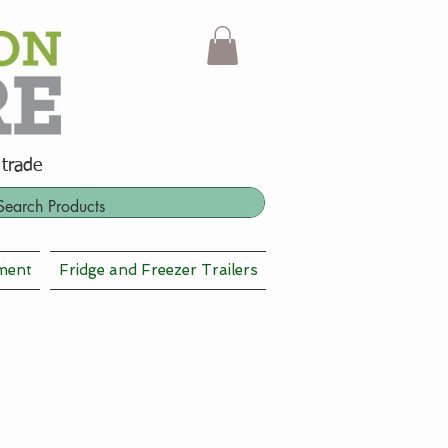
 trade
ment
Fridge and Freezer Trailers