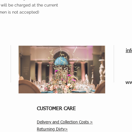
will be charged at the current
inen is not accepted)
in
ww
CUSTOMER CARE
Delivery and Collection Costs >
Returning Dirty>