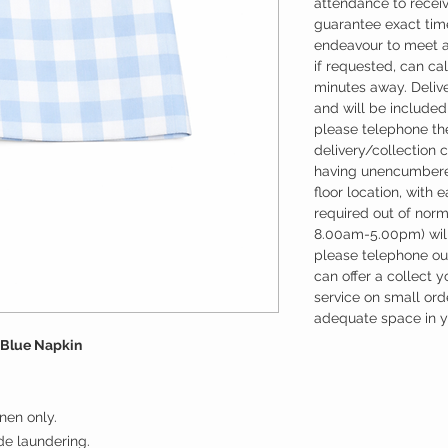
attendance to recei
guarantee exact time
endeavour to meet a
if requested, can cal
minutes away. Deliv
and will be included 
please telephone the
delivery/collection 
having unencumbere
floor location, with 
required out of nor
8.00am-5.00pm) will
please telephone our
can offer a collect y
service on small ord
adequate space in yo
 Blue Napkin
nen only.
ude laundering.