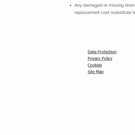
Any damaged or missing linen 
replacement cost (substitute l
Data Protection
Privacy Policy
C
ookies
Site Map