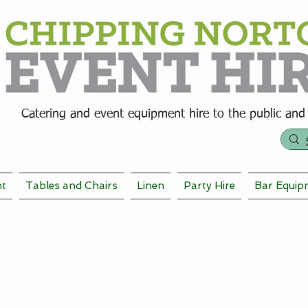
Catering and event equipment hire t
o the public and
nt
Tables and Chairs
Linen
Party Hire
Bar Equip