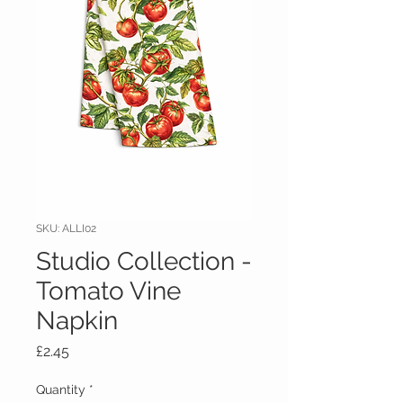
SKU: ALLI02
Studio Collection -
Tomato Vine
Napkin
Price
£2.45
Quantity
*