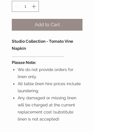
Add to Cart
Studio Collection - Tomato Vine
Napkin
...........................................................
Please Note:
We do not provide orders for
linen only.
All table linen hire prices include
laundering.
Any damaged or missing linen
will be charged at the current
replacement cost (substitute
linen is not accepted)