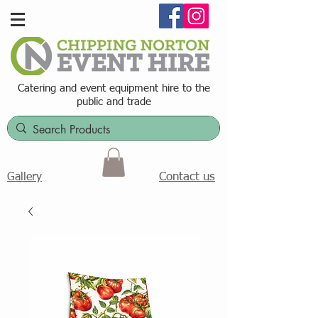
Catering and event equipment hire t
o the
public and trade
Contact us
Gallery