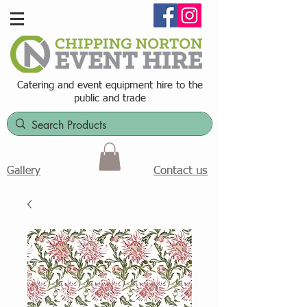
Catering and event equipment hire t
o the
public and trade
Contact us
Gallery