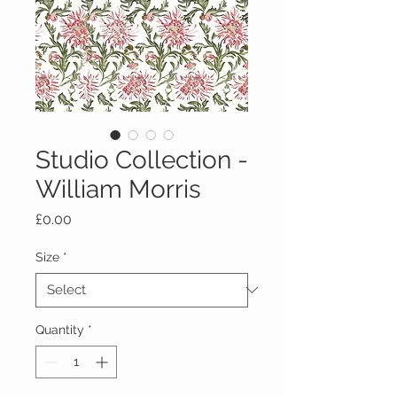
Studio Collection -
William Morris
Price
£0.00
Size
*
Quantity
*