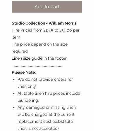
Add to Cart
Studio Collection - William Morris
Hire Prices from £2.45 to £34.00 per
item
The price depend on the size
required
Linen size guide in the footer
...........................................................
Please Note:
We do not provide orders for
linen only.
All table linen hire prices include
laundering.
Any damaged or missing linen
will be charged at the current
replacement cost (substitute
linen is not accepted)