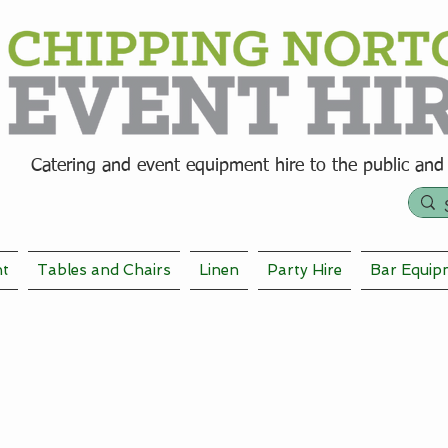
Catering and event equipment hire t
o the public and
nt
Tables and Chairs
Linen
Party Hire
Bar Equip