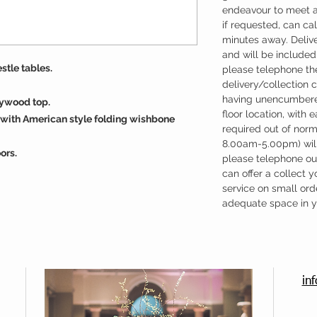
endeavour to meet a
if requested, can cal
minutes away. Deliv
and will be included 
estle tables.
please telephone the
delivery/collection 
having unencumbere
lywood top.
floor location, with 
with American style folding wishbone
required out of nor
8.00am-5.00pm) will
ors.
please telephone our
can offer a collect y
service on small ord
adequate space in yo
in