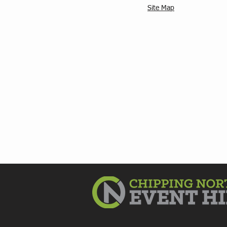
Site Map