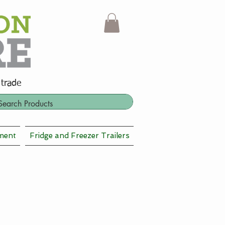
 trade
ment
Fridge and Freezer Trailers