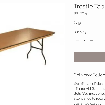
Trestle Tabl
SKU: TC04
Price
£7.50
Quantity
*
Delivery/Collec
We offer an efficient
offering AM (8am - 
slots. You must ensu
attendance to recei
guarantee exact time