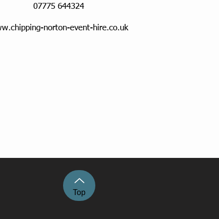
07775 644324
w.chipping-norton-event-hire.co.uk
Top