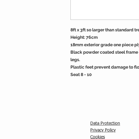
8ft x 3ft so larger than standard tr
Height: 76cm
18mm exterior grade one piece p
Black powder coated steel frame 
legs.
Plastic feet prevent damage to flo
Seat 8 - 10
Data Protection
Privacy Policy
C
ookies