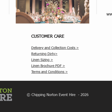
ww
CUSTOMER CARE
Delivery and Collection Costs >
Returning Dirty>
Linen Sizing >
Linen Brochure PDF >
Terms and Conditions >
© Chipping Norton Event Hire - 2026