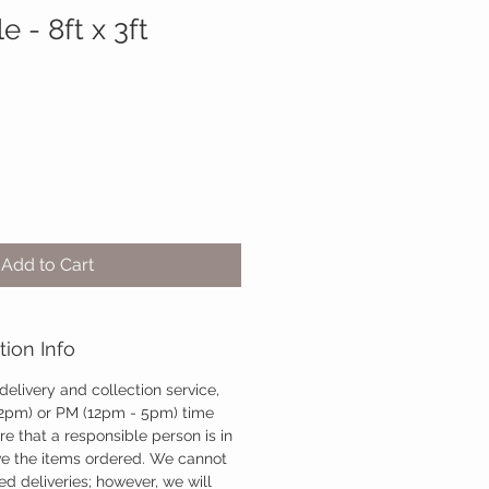
e - 8ft x 3ft
Add to Cart
tion Info
 delivery and collection service,
12pm) or PM (12pm - 5pm) time
re that a responsible person is in
ve the items ordered. We cannot
d deliveries; however, we will