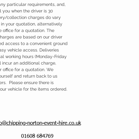
ny particular requirements, and,
l you when the driver is 30
ery/collection charges do vary
in your quotation, alternatively
 office for a quotation. The
charges are based on our driver
d access to a convenient ground
easy vehicle access. Deliveries
mal working hours (Monday-Friday
 incur an additional charge,
 office for a quotation. We
ourself and return back to us
ers. Please ensure there is
ur vehicle for the items ordered.
fo@chipping-norton-event-hire.co.uk
01608 684769