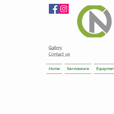
Gallery
Contact us
Home
Serviceware
Equipme