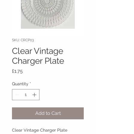
SKU: CRCP03
Clear Vintage
Charger Plate
Price
£1.75
Quantity
*
Add to Cart
Clear Vintage Charger Plate