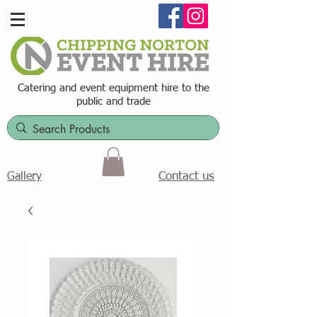
Catering and event equipment hire t
o the
public and trade
Contact us
Gallery